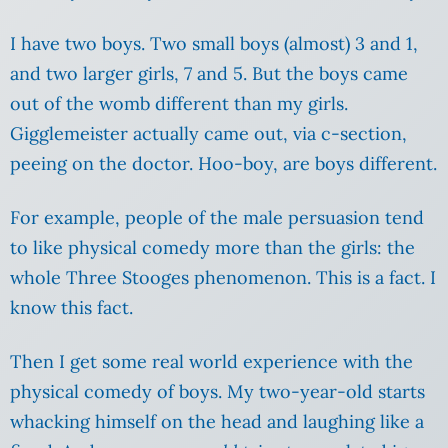
I have two boys. Two small boys (almost) 3 and 1,
and two larger girls, 7 and 5. But the boys came
out of the womb different than my girls.
Gigglemeister actually came out, via c-section,
peeing on the doctor. Hoo-boy, are boys different.
For example, people of the male persuasion tend
to like physical comedy more than the girls: the
whole Three Stooges phenomenon. This is a fact. I
know this fact.
Then I get some real world experience with the
physical comedy of boys. My two-year-old starts
whacking himself on the head and laughing like a