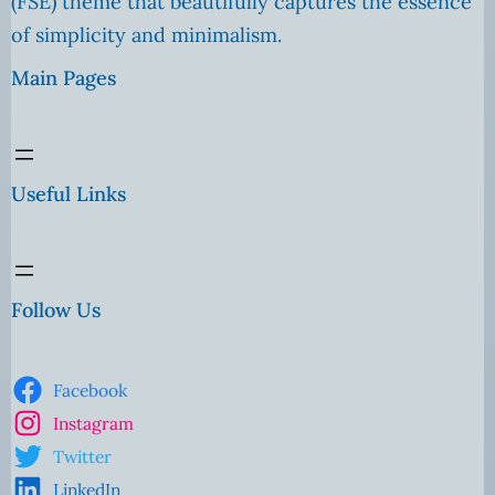
(FSE) theme that beautifully captures the essence
of simplicity and minimalism.
Main Pages
Useful Links
Follow Us
Facebook
Instagram
Twitter
LinkedIn