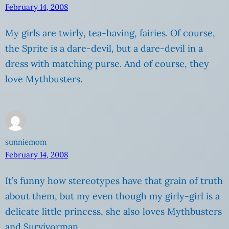
February 14, 2008
My girls are twirly, tea-having, fairies. Of course,
the Sprite is a dare-devil, but a dare-devil in a
dress with matching purse. And of course, they
love Mythbusters.
sunniemom
February 14, 2008
It’s funny how stereotypes have that grain of truth
about them, but my even though my girly-girl is a
delicate little princess, she also loves Mythbusters
and Survivorman.