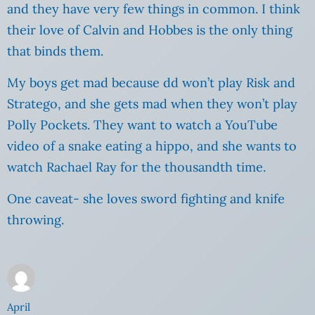
and they have very few things in common. I think
their love of Calvin and Hobbes is the only thing
that binds them.
My boys get mad because dd won’t play Risk and
Stratego, and she gets mad when they won’t play
Polly Pockets. They want to watch a YouTube
video of a snake eating a hippo, and she wants to
watch Rachael Ray for the thousandth time.
One caveat- she loves sword fighting and knife
throwing.
April