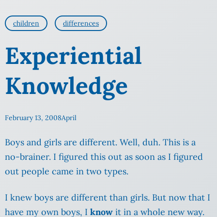
children
differences
Experiential
Knowledge
February 13, 2008
April
Boys and girls are different. Well, duh. This is a
no-brainer. I figured this out as soon as I figured
out people came in two types.
I knew boys are different than girls. But now that I
have my own boys, I
know
it in a whole new way.