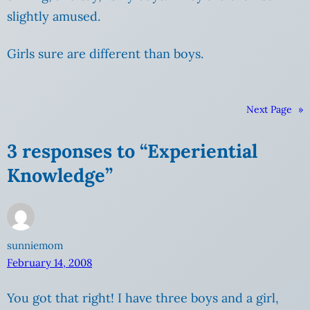
slightly amused.
Girls sure are different than boys.
Next Page
»
3 responses to “Experiential
Knowledge”
sunniemom
February 14, 2008
You got that right! I have three boys and a girl,