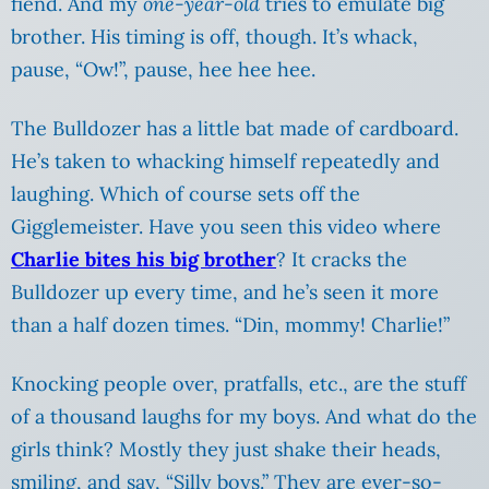
fiend. And my
one-year-old
tries to emulate big
brother. His timing is off, though. It’s whack,
pause, “Ow!”, pause, hee hee hee.
The Bulldozer has a little bat made of cardboard.
He’s taken to whacking himself repeatedly and
laughing. Which of course sets off the
Gigglemeister. Have you seen this video where
Charlie bites his big brother
? It cracks the
Bulldozer up every time, and he’s seen it more
than a half dozen times. “Din, mommy! Charlie!”
Knocking people over, pratfalls, etc., are the stuff
of a thousand laughs for my boys. And what do the
girls think? Mostly they just shake their heads,
smiling, and say, “Silly boys.” They are ever-so-