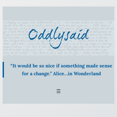
Skip
to
content
“It would be so nice if something made sense
for a change.” Alice…in Wonderland