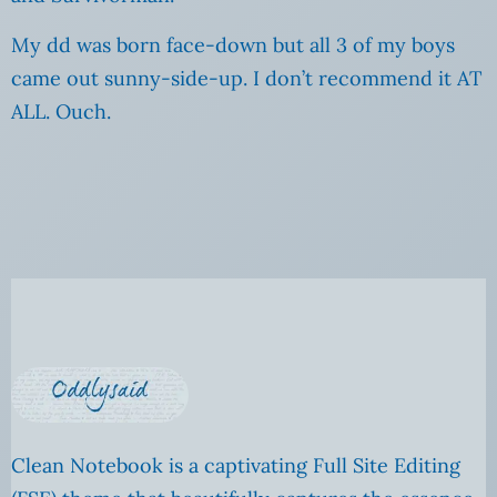
My dd was born face-down but all 3 of my boys
came out sunny-side-up. I don’t recommend it AT
ALL. Ouch.
Clean Notebook is a captivating Full Site Editing