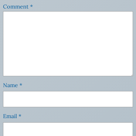
Comment
*
Name
*
Email
*