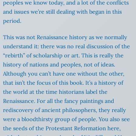
peoples we know today, and a lot of the conflicts
and issues we’re still dealing with began in this
period.
This was not Renaissance history as we normally
understand it: there was no real discussion of the
“rebirth” of scholarship or art. This is really the
history of nations and peoples, not of ideas.
Although you can’t have one without the other,
that isn’t the focus of this book. It’s a history of
the world at the time historians label the
Renaissance. For all the fancy paintings and
rediscovery of ancient philosophers, they really
were a bloodthirsty group of people. You also see
the seeds of the Protestant Reformation here,