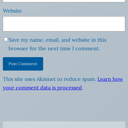
Website
Save my name, email, and website in this
browser for the next time I comment.
This site uses Akismet to reduce spam.
Learn how
your comment data is processed
.