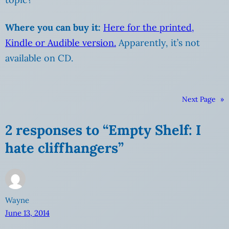
Where you can buy it:
Here for the printed,
Kindle or Audible version.
Apparently, it’s not
available on CD.
Next Page
»
2 responses to “Empty Shelf: I
hate cliffhangers”
Wayne
June 13, 2014