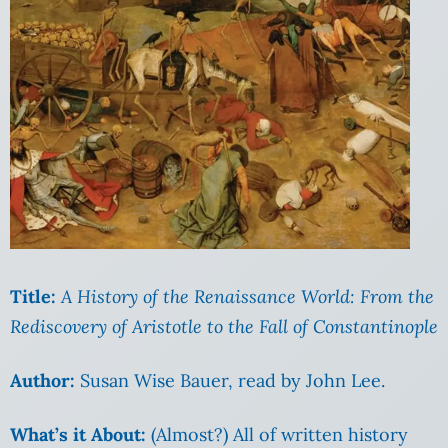
Title:
A History of the Renaissance World: From the
Rediscovery of Aristotle to the Fall of Constantinople
Author:
Susan Wise Bauer, read by John Lee.
What’s it About:
(Almost?) All of written history