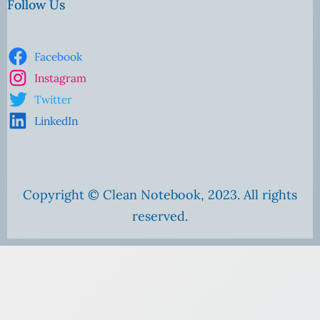
Follow Us
Facebook
Instagram
Twitter
LinkedIn
Copyright © Clean Notebook, 2023. All rights
reserved.