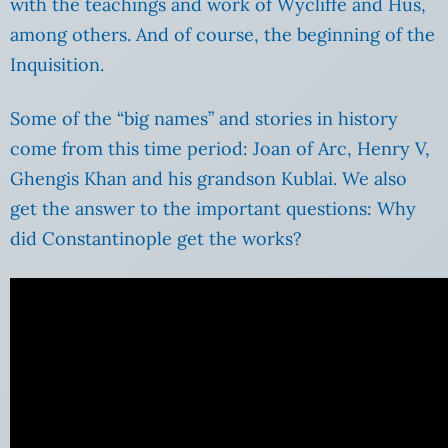
with the teachings and work of Wycliffe and Hus,
among others. And of course, the beginning of the
Inquisition.
Some of the “big names” and stories in history
come from this time period: Joan of Arc, Henry V,
Ghengis Khan and his grandson Kublai. We also
get the answer to the important questions: Why
did Constantinople get the works?