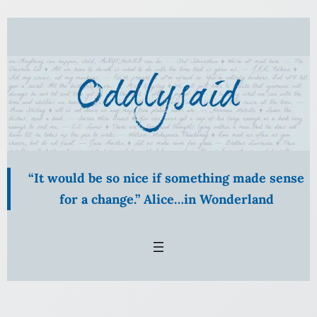
Skip
to
content
“It would be so nice if something made sense
for a change.” Alice…in Wonderland