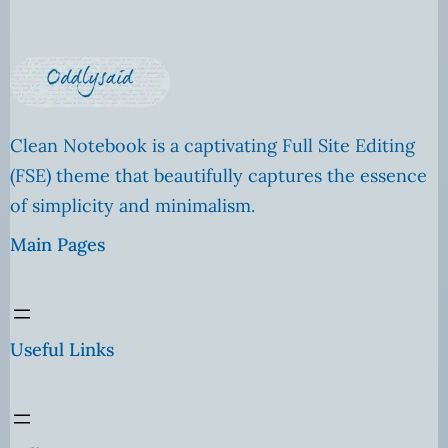
Clean Notebook is a captivating Full Site Editing
(FSE) theme that beautifully captures the essence
of simplicity and minimalism.
Main Pages
Useful Links