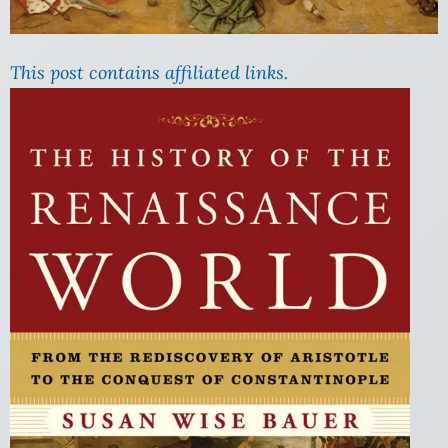
This post contains affiliated links.