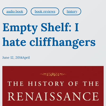
audio book
book reviews
history
Empty Shelf: I
hate cliffhangers
June 12, 2014
April