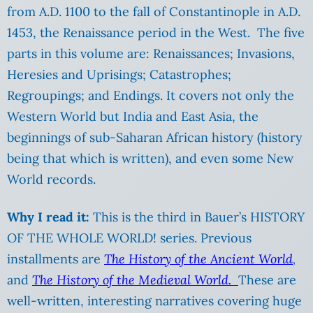
from A.D. 1100 to the fall of Constantinople in A.D.
1453, the Renaissance period in the West. The five
parts in this volume are: Renaissances; Invasions,
Heresies and Uprisings; Catastrophes;
Regroupings; and Endings. It covers not only the
Western World but India and East Asia, the
beginnings of sub-Saharan African history (history
being that which is written), and even some New
World records.
Why I read it:
This is the third in Bauer’s HISTORY
OF THE WHOLE WORLD! series. Previous
installments are
The History of the Ancient World
,
and
The History of the Medi
eval World.
These are
well-written, interesting narratives covering huge