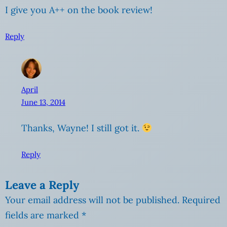
I give you A++ on the book review!
Reply
April
June 13, 2014
Thanks, Wayne! I still got it.
Reply
Leave a Reply
Your email address will not be published.
Required
fields are marked
*