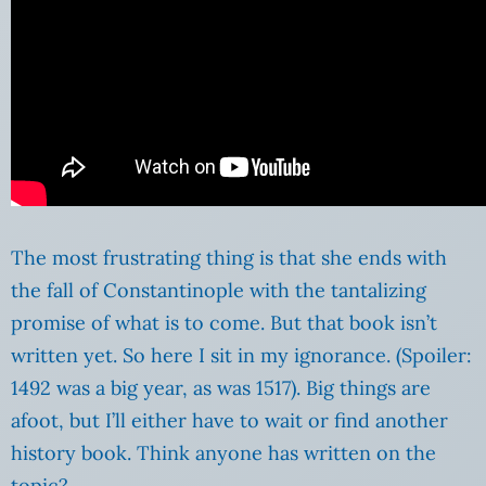
The most frustrating thing is that she ends with
the fall of Constantinople with the tantalizing
promise of what is to come. But that book isn’t
written yet. So here I sit in my ignorance. (Spoiler:
1492 was a big year, as was 1517). Big things are
afoot, but I’ll either have to wait or find another
history book. Think anyone has written on the
topic?