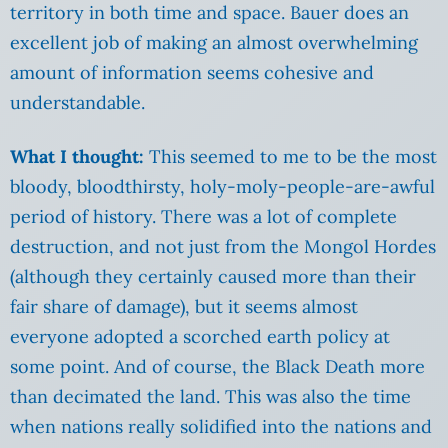
territory in both time and space. Bauer does an
excellent job of making an almost overwhelming
amount of information seems cohesive and
understandable.
What I thought:
This seemed to me to be the most
bloody, bloodthirsty, holy-moly-people-are-awful
period of history. There was a lot of complete
destruction, and not just from the Mongol Hordes
(although they certainly caused more than their
fair share of damage), but it seems almost
everyone adopted a scorched earth policy at
some point. And of course, the Black Death more
than decimated the land. This was also the time
when nations really solidified into the nations and