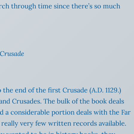
rch through time since there’s so much
 Crusade
 the end of the first Crusade (A.D. 1129.)
and Crusades. The bulk of the book deals
nd a considerable portion deals with the Far
eally very few written records available.