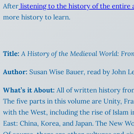
After
listening to the history of the entire
more history to learn.
Title:
A History of the Medieval World: Fro
Author:
Susan Wise Bauer, read by John Le
What’s it About:
All of written history fro
The five parts in this volume are Unity, F
with the West, including the rise of Islam i
East: China, Korea, and Japan. The New Wor