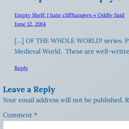
Empty Shelf: I hate cliffhangers « Oddly Said
June 12, 2014
[…] OF THE WHOLE WORLD! series. Prev
Medieval World. These are well-written
Reply
Leave a Reply
Your email address will not be published.
R
Comment
*