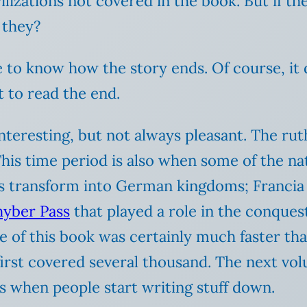
ilizations not covered in the book. But if t
 they?
ke to know how the story ends. Of course, it 
t to read the end.
interesting, but not always pleasant. The ru
is time period is also when some of the nat
s transform into German kingdoms; Francia 
hyber Pass
that played a role in the conques
ace of this book was certainly much faster t
first covered several thousand. The next vo
s when people start writing stuff down.