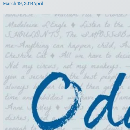
March 19, 2014
April