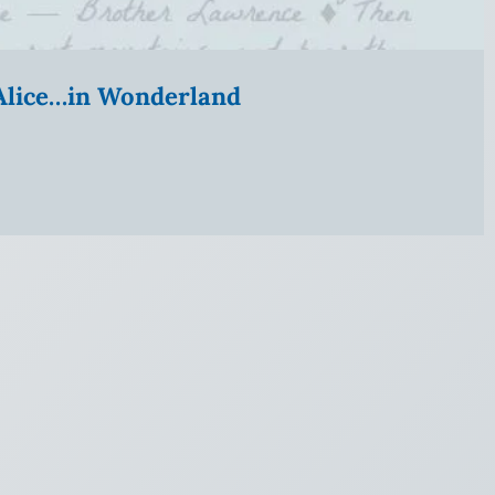
” Alice…in Wonderland