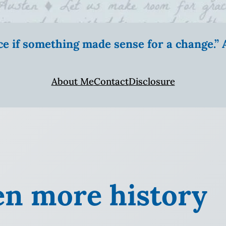
ice if something made sense for a change.
About Me
Contact
Disclosure
en more history