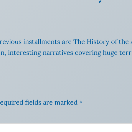
ious installments are The History of the A
, interesting narratives covering huge terr
equired fields are marked
*