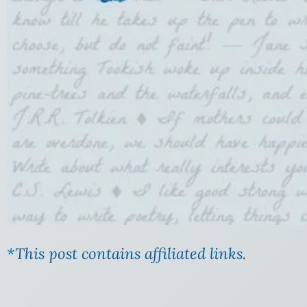
*This post contains affiliated links.