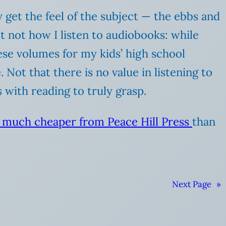
y get the feel of the subject — the ebbs and
ast not how I listen to audiobooks: while
ese volumes for my kids’ high school
 Not that there is no value in listening to
with reading to truly grasp.
e much cheaper from Peace Hill Press
than
Next Page
»