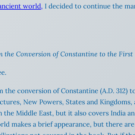
 ancient world,
I decided to continue the ma
m the Conversion of Constantine to the First
e.
m the conversion of Constantine (A.D. 312) to
ractures, New Powers, States and Kingdoms, 
n the Middle East, but it also covers India a
ld makes a brief appearance, but there are r