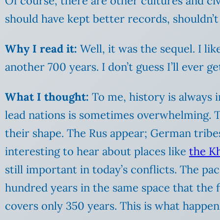
Of course, there are other cultures and civ
should have kept better records, shouldn’t
Why I read it:
Well, it was the sequel. I li
another 700 years. I don’t guess I’ll ever ge
What I thought:
To me, history is always 
lead nations is sometimes overwhelming. Th
their shape. The Rus appear; German tribe
interesting to hear about places like
the K
still important in today’s conflicts. The p
hundred years in the same space that the 
covers only 350 years. This is what happen