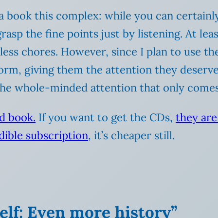
 a book this complex: while you can certainl
grasp the fine points just by listening. At le
less chores. However, since I plan to use th
 form, giving them the attention they deserve.
the whole-minded attention that only comes 
ed book.
If you want to get the CDs,
they ar
ible subscription
, it’s cheaper still.
lf: Even more history”