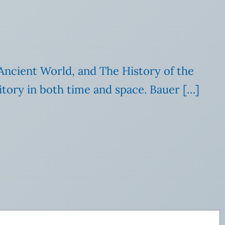
ncient World, and The History of the
itory in both time and space. Bauer […]