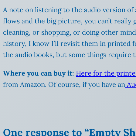
A note on listening to the audio version of
flows and the big picture, you can’t really 
cleaning, or shopping, or doing other mind
history, I know I’ll revisit them in printed
the audio books, but some things require 
Where you can buy it:
Here for the print
from Amazon. Of course, if you have an
Aud
One response to “Empty She