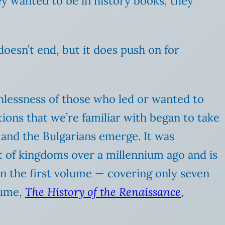
hey wanted to be in history books, they
doesn’t end, but it does push on for
thlessness of those who led or wanted to
ions that we’re familiar with began to take
and the Bulgarians emerge. It was
t of kingdoms over a millennium ago and is
han the first volume — covering only seven
lume,
The History of the Renaissance
,