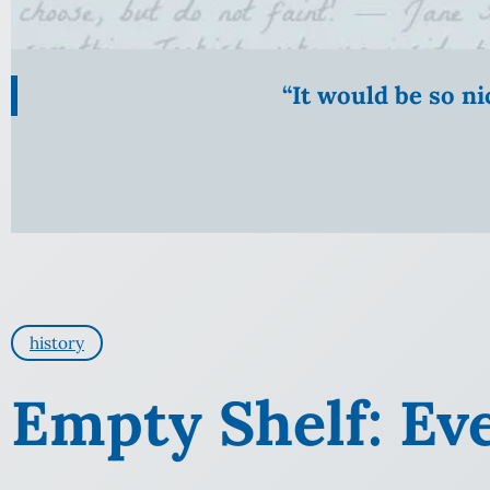
“It would be so n
history
Empty Shelf: Ev