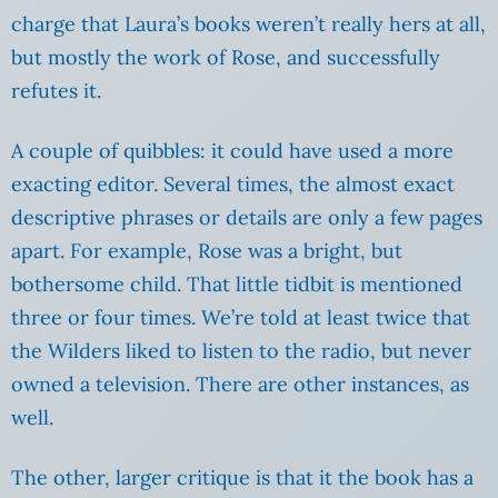
charge that Laura’s books weren’t really hers at all,
but mostly the work of Rose, and successfully
refutes it.
A couple of quibbles: it could have used a more
exacting editor. Several times, the almost exact
descriptive phrases or details are only a few pages
apart. For example, Rose was a bright, but
bothersome child. That little tidbit is mentioned
three or four times. We’re told at least twice that
the Wilders liked to listen to the radio, but never
owned a television. There are other instances, as
well.
The other, larger critique is that it the book has a