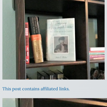
This post contains affiliated links.