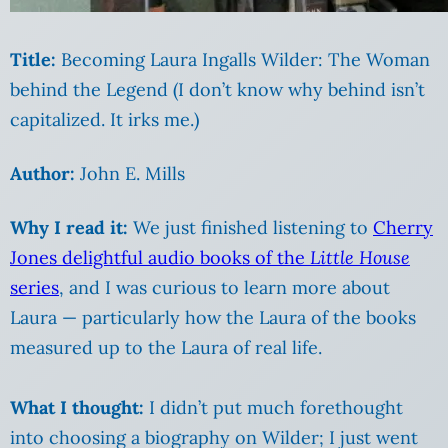
Title:
Becoming Laura Ingalls Wilder: The Woman
behind the Legend (I don’t know why behind isn’t
capitalized. It irks me.)
Author:
John E. Mills
Why I read it:
We just finished listening to
Cherry
Jones delightful audio books of the
Little House
series
, and I was curious to learn more about
Laura — particularly how the Laura of the books
measured up to the Laura of real life.
What I thought:
I didn’t put much forethought
into choosing a biography on Wilder; I just went