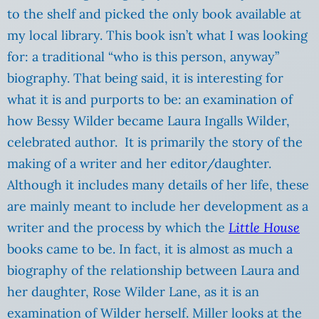
to the shelf and picked the only book available at
my local library. This book isn’t what I was looking
for: a traditional “who is this person, anyway”
biography. That being said, it is interesting for
what it is and purports to be: an examination of
how Bessy Wilder became Laura Ingalls Wilder,
celebrated author. It is primarily the story of the
making of a writer and her editor/daughter.
Although it includes many details of her life, these
are mainly meant to include her development as a
writer and the process by which the
Little House
books came to be. In fact, it is almost as much a
biography of the relationship between Laura and
her daughter, Rose Wilder Lane, as it is an
examination of Wilder herself. Miller looks at the