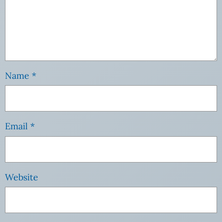
Name
*
Email
*
Website