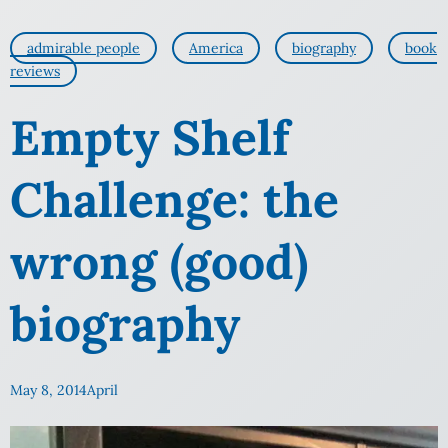
admirable people
America
biography
book
reviews
Empty Shelf
Challenge: the
wrong (good)
biography
May 8, 2014
April