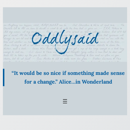
Skip
to
content
“It would be so nice if something made sense
for a change.” Alice…in Wonderland