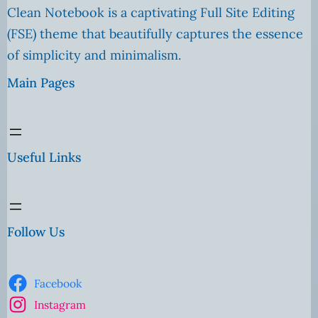
Clean Notebook is a captivating Full Site Editing
(FSE) theme that beautifully captures the essence
of simplicity and minimalism.
Main Pages
Useful Links
Follow Us
Facebook
Instagram