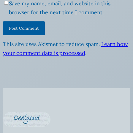
Save my name, email, and website in this
browser for the next time I comment.
This site uses Akismet to reduce spam.
Learn how
your comment data is processed
.