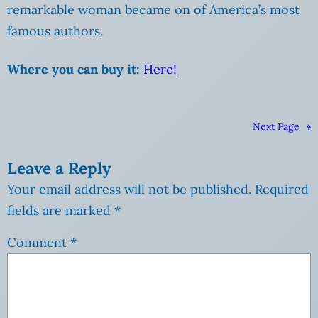
remarkable woman became on of America’s most
famous authors.
Where you can buy it:
Here!
Next Page
»
Leave a Reply
Your email address will not be published.
Required
fields are marked
*
Comment
*