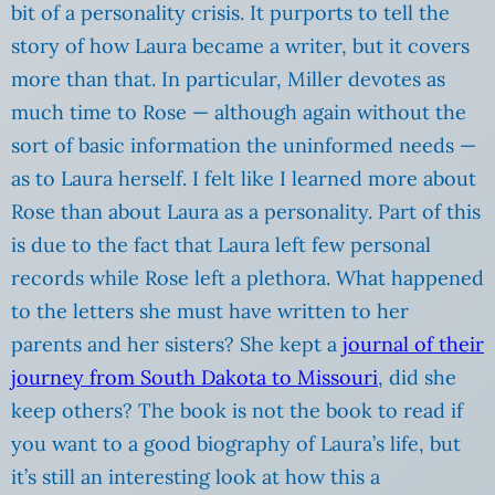
bit of a personality crisis. It purports to tell the
story of how Laura became a writer, but it covers
more than that. In particular, Miller devotes as
much time to Rose — although again without the
sort of basic information the uninformed needs —
as to Laura herself. I felt like I learned more about
Rose than about Laura as a personality. Part of this
is due to the fact that Laura left few personal
records while Rose left a plethora. What happened
to the letters she must have written to her
parents and her sisters? She kept a
journal of their
journey from South Dakota to Missouri
, did she
keep others? The book is not the book to read if
you want to a good biography of Laura’s life, but
it’s still an interesting look at how this a