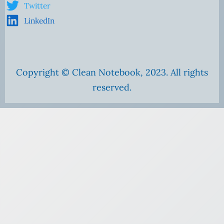
Twitter
LinkedIn
Copyright © Clean Notebook, 2023. All rights
reserved.