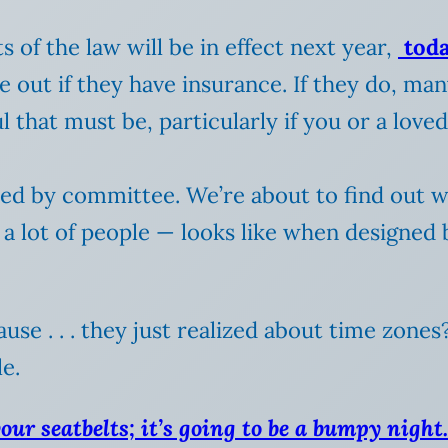
 of the law will be in effect next year,
toda
e out if they have insurance. If they do, ma
ul that must be, particularly if you or a lov
gned by committee. We’re about to find out 
a lot of people — looks like when designed by
use . . . they just realized about time zones
e.
our seatbelts; it’s going to be a bumpy night.