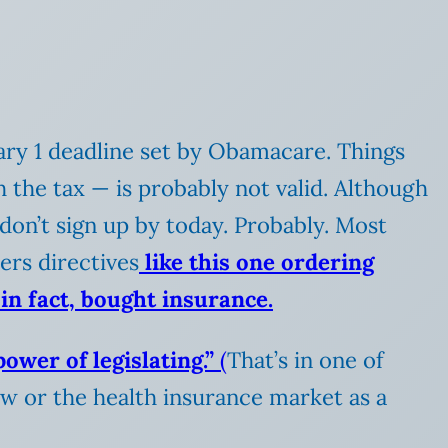
uary 1 deadline set by Obamacare. Things
h the tax — is probably not valid. Although
 don’t sign up by today. Probably. Most
ers directives
like this one ordering
in fact, bought insurance.
ower of legislating.”
(
That’s in one of
aw or the health insurance market as a