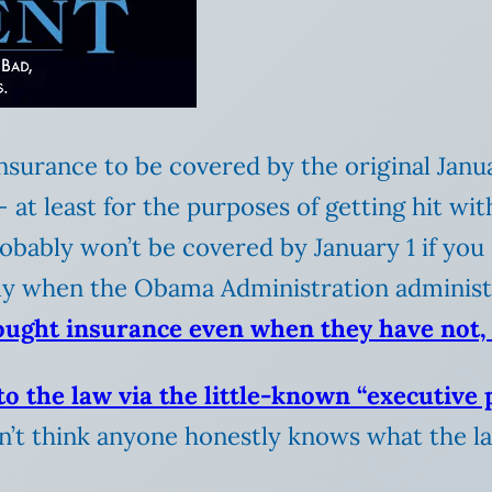
 insurance to be covered by the original Jan
 at least for the purposes of getting hit wit
obably won’t be covered by January 1 if you
ally when the Obama Administration administ
ought insurance even when they have not, 
o the law via the little-known “executive p
on’t think anyone honestly knows what the l