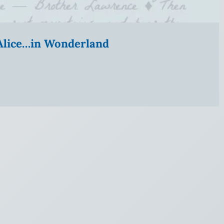
” Alice…in Wonderland