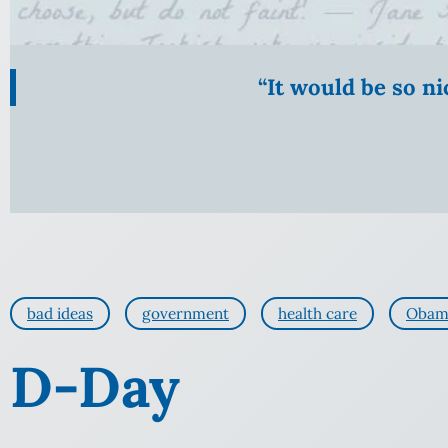
“It would be so n
bad ideas
government
health care
Obam
D-Day