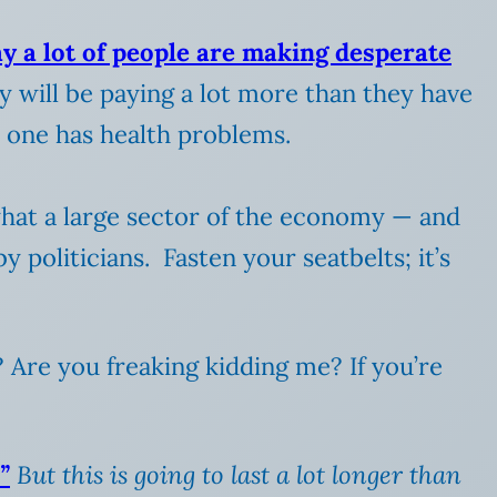
y a lot of people are making desperate
ny will be paying a lot more than they have
ed one has health problems.
what a large sector of the economy — and
 politicians. Fasten your seatbelts; it’s
? Are you freaking kidding me? If you’re
”
But this is going to last a lot longer than