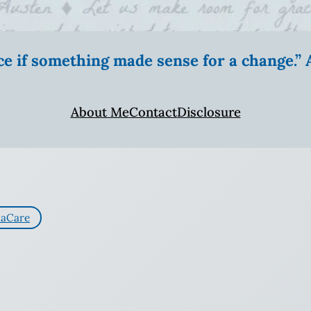
ice if something made sense for a change.
About Me
Contact
Disclosure
aCare