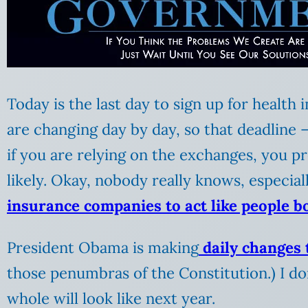
Today is the last day to sign up for health
are changing day by day, so that deadline —
if you are relying on the exchanges, you pr
likely. Okay, nobody really knows, especi
insurance companies to act like people b
President Obama is making
daily changes t
those penumbras of the Constitution.) I d
whole will look like next year.