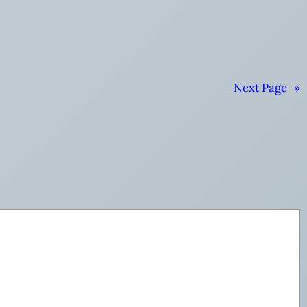
Next Page
»