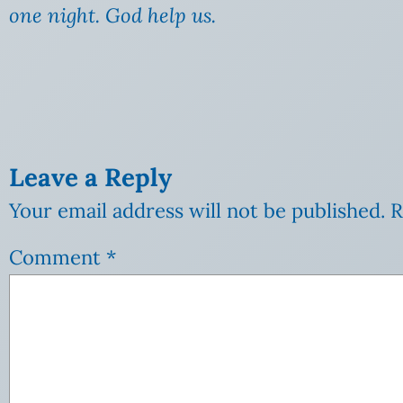
one night. God help us.
Leave a Reply
Your email address will not be published.
R
Comment
*