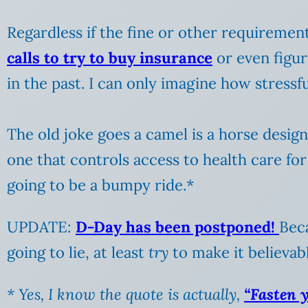
Regardless if the fine or other requirements
calls to try to buy insurance
or even figur
in the past. I can only imagine how stressf
The old joke goes a camel is a horse desi
one that controls access to health care for 
going to be a bumpy ride.*
UPDATE:
D-Day has been postponed!
Beca
going to lie, at least
try
to make it believabl
* Yes, I know the quote is actually,
“Fasten y