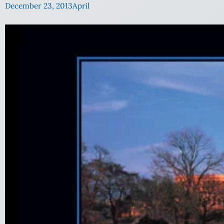
December 23, 2013
April