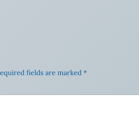
equired fields are marked
*