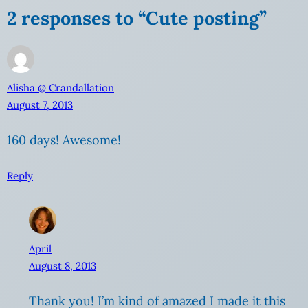
2 responses to “Cute posting”
Alisha @ Crandallation
August 7, 2013
160 days! Awesome!
Reply
April
August 8, 2013
Thank you! I’m kind of amazed I made it this