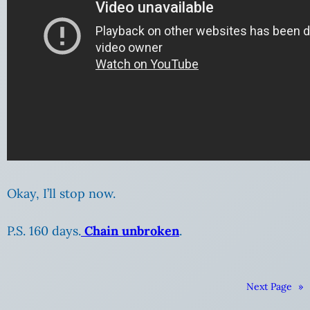
Okay, I’ll stop now.
P.S. 160 days.
Chain unbroken
.
Next Page
»