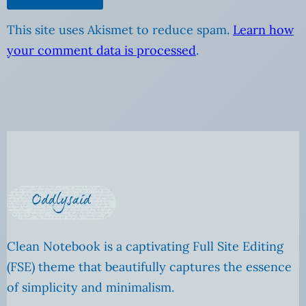
This site uses Akismet to reduce spam.
Learn how
your comment data is processed
.
Clean Notebook is a captivating Full Site Editing
(FSE) theme that beautifully captures the essence
of simplicity and minimalism.