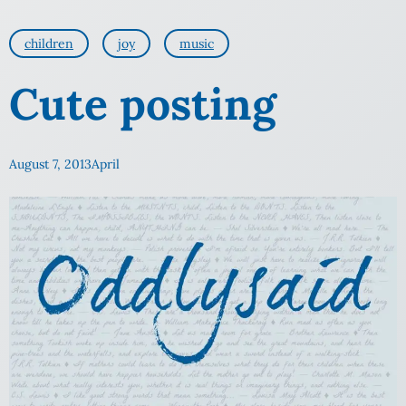
children
joy
music
Cute posting
August 7, 2013
April