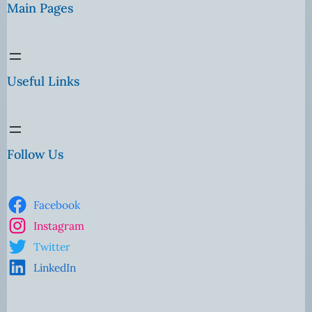
Main Pages
Useful Links
Follow Us
Facebook
Instagram
Twitter
LinkedIn