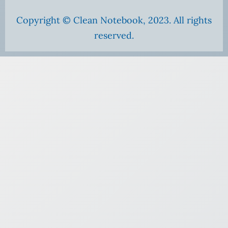
Copyright © Clean Notebook, 2023. All rights
reserved.