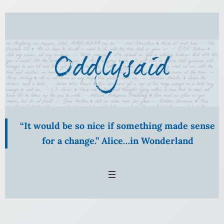
Skip
to
content
“It would be so nice if something made sense
for a change.” Alice…in Wonderland