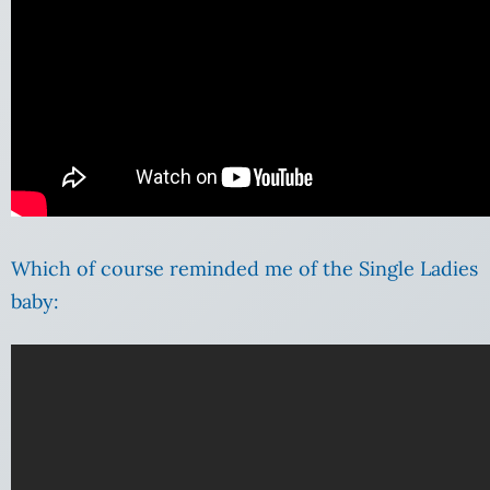
Which of course reminded me of the Single Ladies
baby: