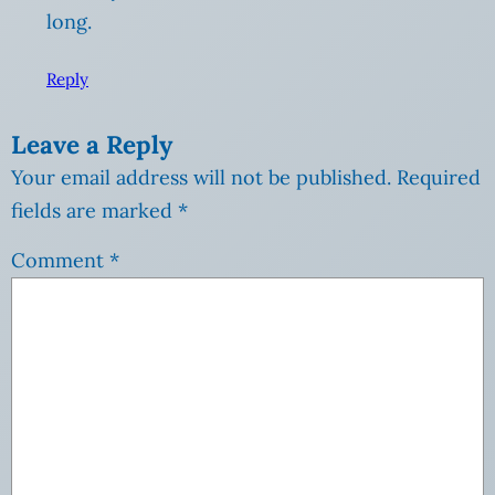
long.
Reply
Leave a Reply
Your email address will not be published.
Required
fields are marked
*
Comment
*