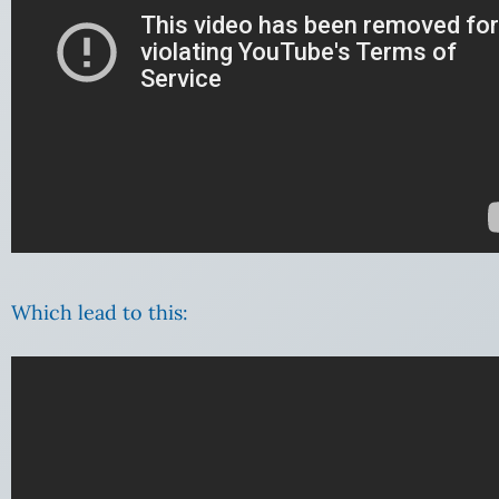
Which lead to this: