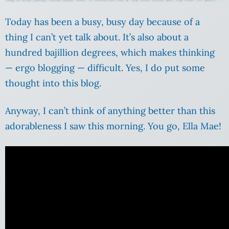
Today has been a busy, busy day because of a
thing I can’t yet talk about. It’s also about a
hundred bajillion degrees, which makes thinking
— ergo blogging — difficult. Yes, I do put some
thought into this blog.
Anyway, I can’t think of anything better than this
adorableness I saw this morning. You go, Ella Mae!