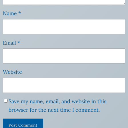
Name
*
Email
*
Website
Save my name, email, and website in this
browser for the next time I comment.