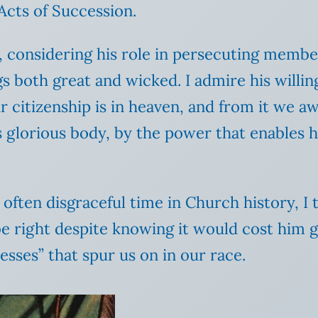
 Acts of Succession.
e, considering his role in persecuting memb
 both great and wicked. I admire his willing
 citizenship is in heaven, and from it we aw
s glorious body, by the power that enables hi
ften disgraceful time in Church history, I th
e right despite knowing it would cost him gr
esses” that spur us on in our race.