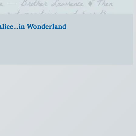
” Alice…in Wonderland