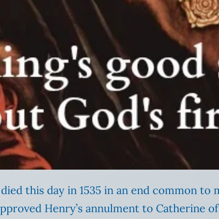
died this day in 1535 in an end common to m
approved Henry’s annulment to Catherine of