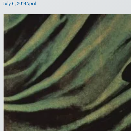
July 6, 2014
April