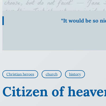
“It would be so n
Christian heroes
church
history
Citizen of heave