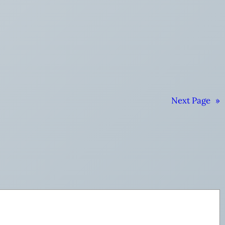
Next Page
»