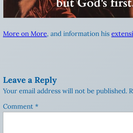
More on More
, and information his
extensi
Leave a Reply
Your email address will not be published.
R
Comment
*