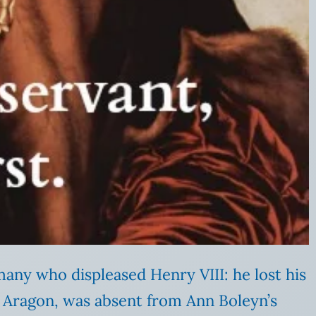
any who displeased Henry VIII: he lost his
 Aragon, was absent from Ann Boleyn’s