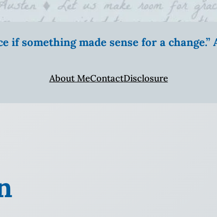
ice if something made sense for a change.
About Me
Contact
Disclosure
n