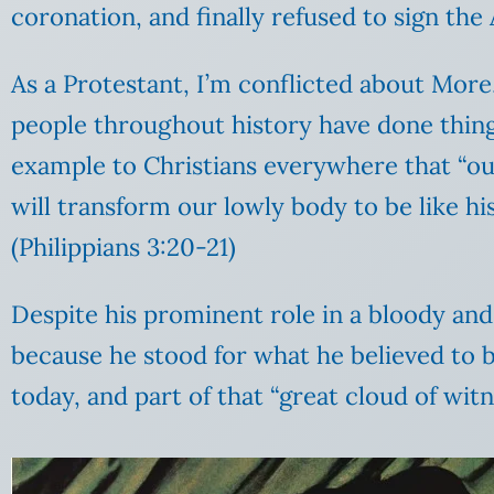
coronation, and finally refused to sign the
As a Protestant, I’m conflicted about Mor
people throughout history have done things
example to Christians everywhere that “our
will transform our lowly body to be like hi
(Philippians 3:20-21)
Despite his prominent role in a bloody and o
because he stood for what he believed to b
today, and part of that “great cloud of witn