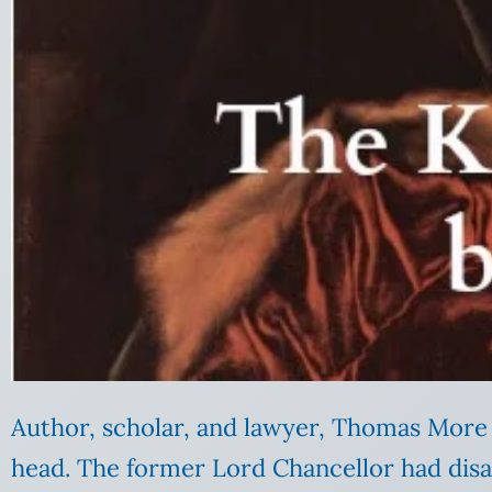
Author, scholar, and lawyer, Thomas More 
head. The former Lord Chancellor had dis