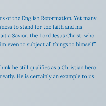
ers of the English Reformation. Yet many
ness to stand for the faith and his
ait a Savior, the Lord Jesus Christ, who
m even to subject all things to himself.”
ink he still qualifies as a Christian hero
eatly. He is certainly an example to us