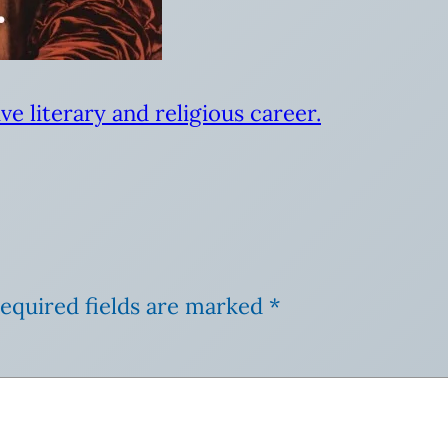
ve literary and religious career.
equired fields are marked
*