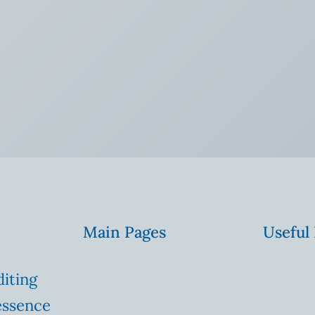
Main Pages
Useful
diting
essence