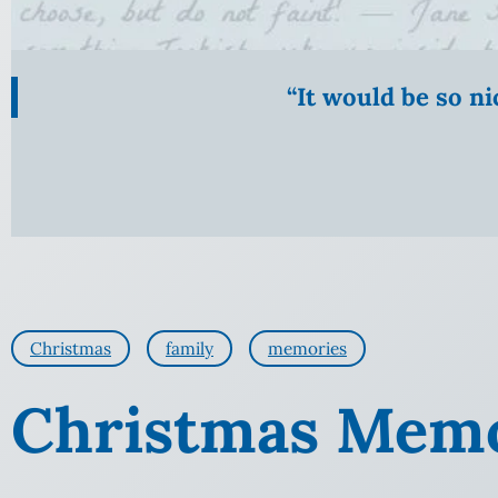
“It would be so n
Christmas
family
memories
Christmas Memo