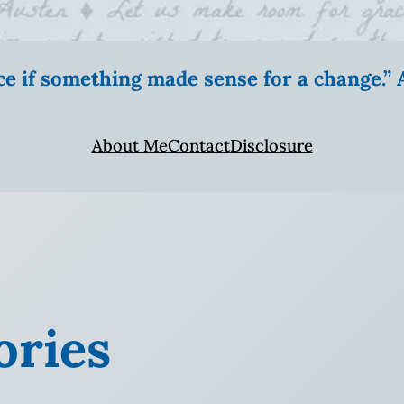
ice if something made sense for a change.
About Me
Contact
Disclosure
ries