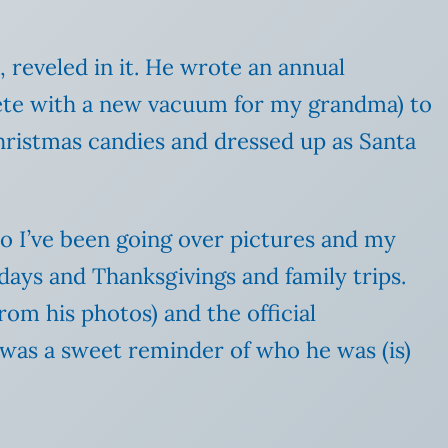
 reveled in it. He wrote an annual
plete with a new vacuum for my grandma) to
ristmas candies and dressed up as Santa
o I’ve been going over pictures and my
days and Thanksgivings and family trips.
rom his photos) and the official
 was a sweet reminder of who he was (is)