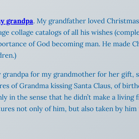
my grandpa
. My grandfather loved Christmas,
age collage catalogs of all his wishes (com
portance of God becoming man. He made Ch
dren.)
grandpa for my grandmother for her gift, s
res of Grandma kissing Santa Claus, of birth
 in the sense that he didn’t make a living f
tures not only of him, but also taken by him