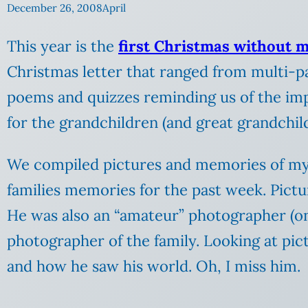
December 26, 2008
April
This year is the
first Christmas without 
Christmas letter that ranged from multi-p
poems and quizzes reminding us of the im
for the grandchildren (and great grandchil
We compiled pictures and memories of my 
families memories for the past week. Pictu
He was also an “amateur” photographer (only
photographer of the family.
Looking at pic
and how he saw his world. Oh, I miss him.