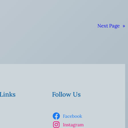
Next Page
»
 Links
Follow Us
Facebook
Instagram