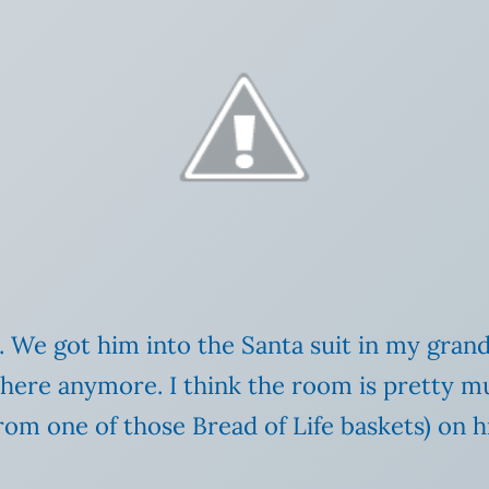
. We got him into the Santa suit in my gran
ere anymore. I think the room is pretty mu
rom one of those Bread of Life baskets) on h