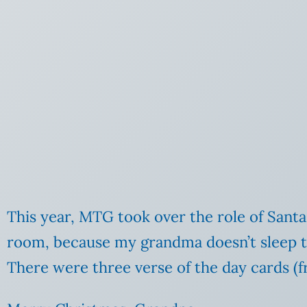
This year, MTG took over the role of Santa
room, because my grandma doesn’t sleep th
There were three verse of the day cards (f