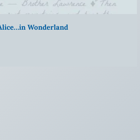
” Alice…in Wonderland