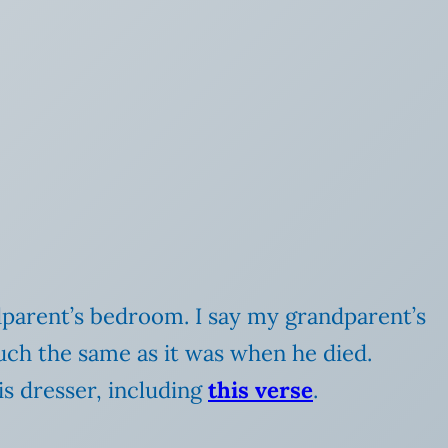
dparent’s bedroom. I say my grandparent’s
ch the same as it was when he died.
is dresser, including
this verse
.