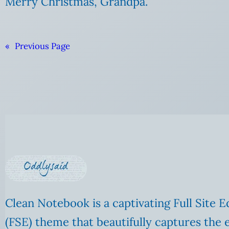
Merry Christmas, Grandpa.
«
Previous Page
Clean Notebook is a captivating Full Site E
(FSE) theme that beautifully captures the 