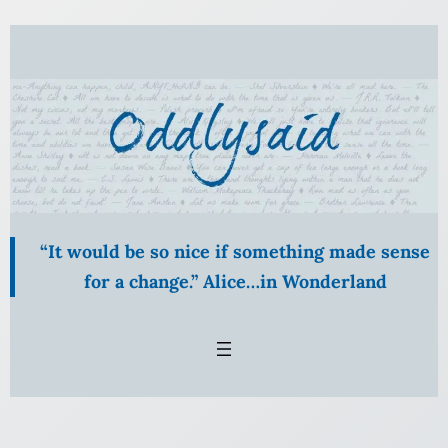
Skip
to
content
“It would be so nice if something made sense
for a change.” Alice…in Wonderland