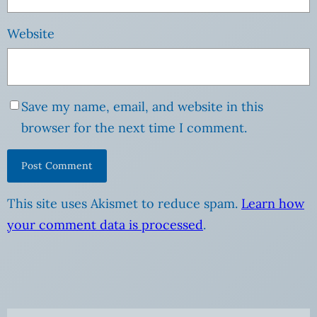
Website
Save my name, email, and website in this
browser for the next time I comment.
This site uses Akismet to reduce spam.
Learn how
your comment data is processed
.