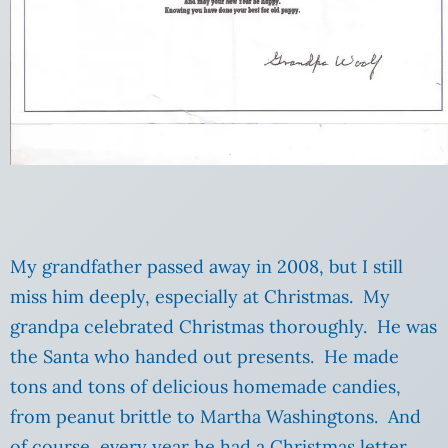
My grandfather passed away in 2008, but I still
miss him deeply, especially at Christmas. My
grandpa celebrated Christmas thoroughly. He was
the Santa who handed out presents. He made
tons and tons of delicious homemade candies,
from peanut brittle to Martha Washingtons. And
of course, every year he had a Christmas letter.