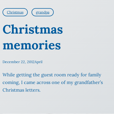
Christmas
grandpa
Christmas
memories
December 22, 2012
April
While getting the guest room ready for family
coming, I came across one of my grandfather’s
Christmas letters.