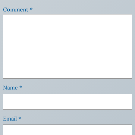
Comment
*
Name
*
Email
*