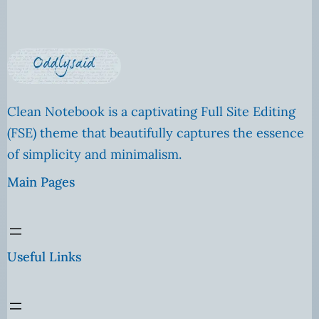
Clean Notebook is a captivating Full Site Editing
(FSE) theme that beautifully captures the essence
of simplicity and minimalism.
Main Pages
Useful Links