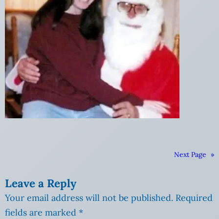
Next Page
»
Leave a Reply
Your email address will not be published.
Required
fields are marked
*