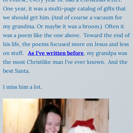
One year, it was a multi-page catalog of gifts that
we should get him. (And of course a vacuum for
my grandma. Or maybe it was a broom.) Often it
was a poem like the one above. Toward the end of
his life, the poems focused more on Jesus and less
on stuff.
As I’ve written before
, my grandpa was
the most Christlike man I’ve ever known. And the
best Santa.
I miss him a lot.