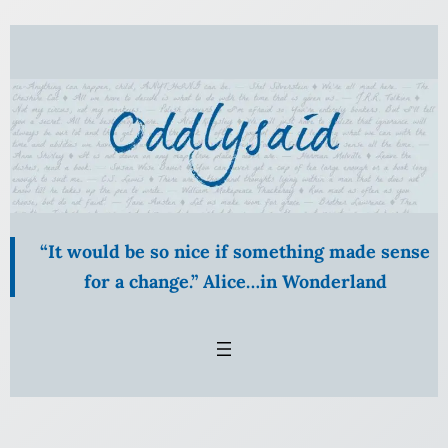
Skip
to
content
“It would be so nice if something made sense
for a change.” Alice…in Wonderland