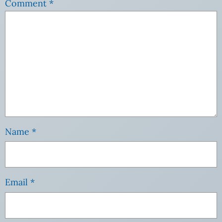
Comment
*
Name
*
Email
*