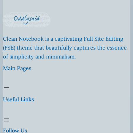
Clean Notebook is a captivating Full Site Editing
(FSE) theme that beautifully captures the essence
of simplicity and minimalism.
Main Pages
Useful Links
Follow Us