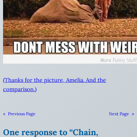
(Thanks for the picture, Amelia. And the
comparison.)
«
Previous Page
Next Page
»
One response to “Chain,