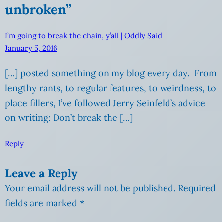
unbroken”
I’m going to break the chain, y’all | Oddly Said
January 5, 2016
[…] posted something on my blog every day. From
lengthy rants, to regular features, to weirdness, to
place fillers, I’ve followed Jerry Seinfeld’s advice
on writing: Don’t break the […]
Reply
Leave a Reply
Your email address will not be published.
Required
fields are marked
*