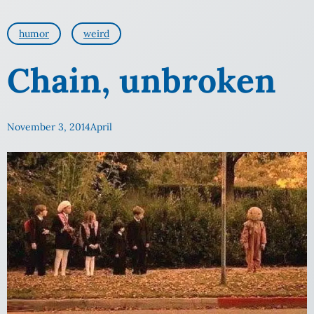
humor
weird
Chain, unbroken
November 3, 2014
April