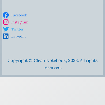
Facebook
Instagram
Twitter
LinkedIn
Copyright © Clean Notebook, 2023. All rights
reserved.