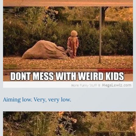
Aiming low. Very, very low.