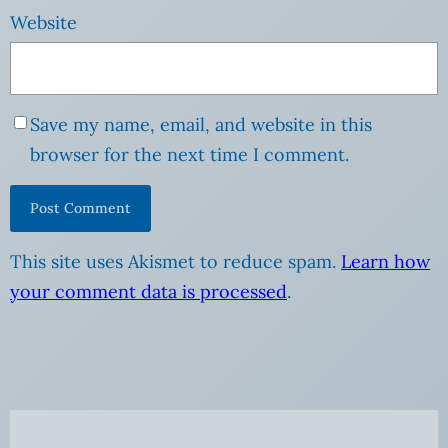
Website
Save my name, email, and website in this
browser for the next time I comment.
This site uses Akismet to reduce spam.
Learn how
your comment data is processed
.