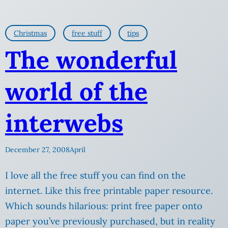
Christmas
free stuff
tips
The wonderful
world of the
interwebs
December 27, 2008
April
I love all the free stuff you can find on the
internet. Like this free printable paper resource.
Which sounds hilarious: print free paper onto
paper you’ve previously purchased, but in reality