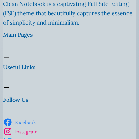
Clean Notebook is a captivating Full Site Editing
(FSE) theme that beautifully captures the essence
of simplicity and minimalism.
Main Pages
Useful Links
Follow Us
Facebook
Instagram