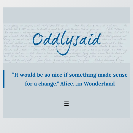
“It would be so nice if something made sense
for a change.” Alice…in Wonderland