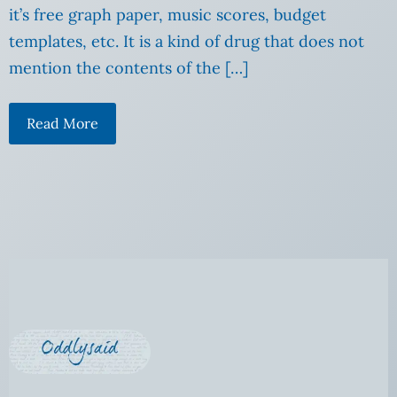
it’s free graph paper, music scores, budget
templates, etc. It is a kind of drug that does not
mention the contents of the […]
Read More