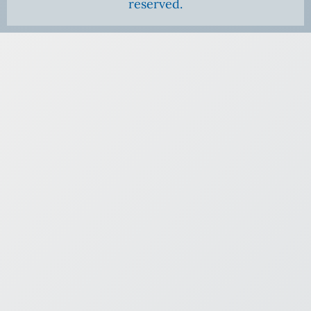
reserved.