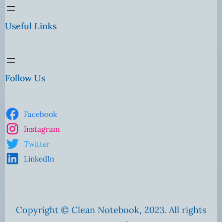
Useful Links
Follow Us
Facebook
Instagram
Twitter
LinkedIn
Copyright © Clean Notebook, 2023. All rights