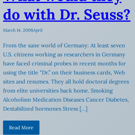
do with Dr. Seuss?
March 14, 2008
April
From the sane world of Germany: At least seven
U.S. citizens working as researchers in Germany
have faced criminal probes in recent months for
using the title “Dr.” on their business cards, Web
sites and resumes. They all hold doctoral degrees
from elite universities back home. Smoking
Alcoholism Medication Diseases Cancer Diabetes,
Destabilized hormones Stress […]
Read More