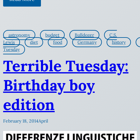
astronomy
budget
Bulldozer
C.S.
Lewis
diet
food
Germany
history
Tuesday
Terrible Tuesday:
Birthday boy
edition
February 18, 2014
April