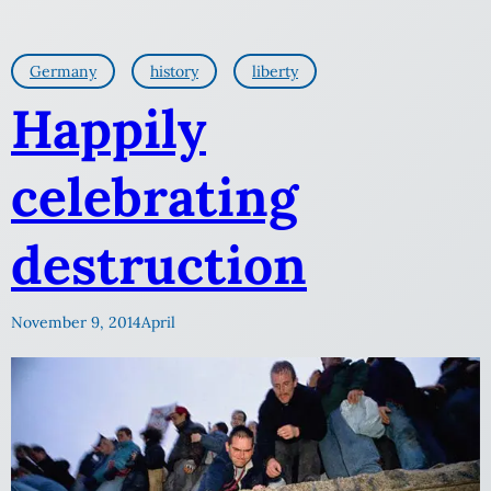
Germany
history
liberty
Happily
celebrating
destruction
November 9, 2014
April