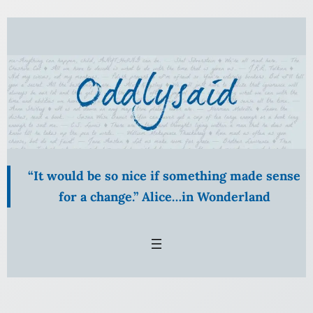
“It would be so nice if something made sense
for a change.” Alice…in Wonderland