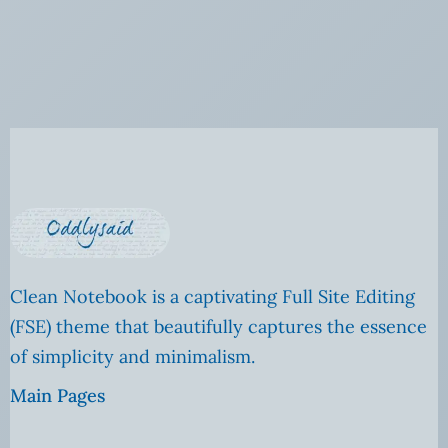
Clean Notebook is a captivating Full Site Editing
(FSE) theme that beautifully captures the essence
of simplicity and minimalism.
Main Pages