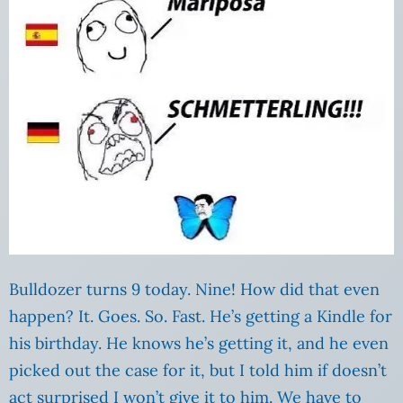
Bulldozer turns 9 today. Nine! How did that even
happen? It. Goes. So. Fast. He’s getting a Kindle for
his birthday. He knows he’s getting it, and he even
picked out the case for it, but I told him if doesn’t
act surprised I won’t give it to him. We have to