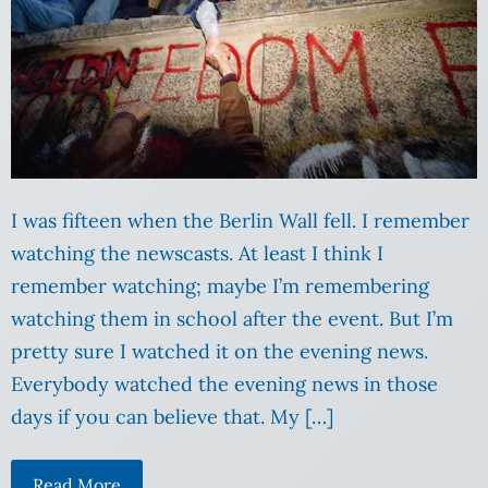
I was fifteen when the Berlin Wall fell. I remember
watching the newscasts. At least I think I
remember watching; maybe I’m remembering
watching them in school after the event. But I’m
pretty sure I watched it on the evening news.
Everybody watched the evening news in those
days if you can believe that. My […]
Read More