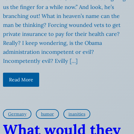
us the finger for a while now.” And look, he’s
branching out! What in heaven’s name can the
man be thinking? Forcing wounded vets to get
private insurance to pay for their health care?
Really? I keep wondering, is the Obama
administration incompetent or evil?
Incompetently evil? Evilly […]
Read More
Germany
humor
inanities
What would they