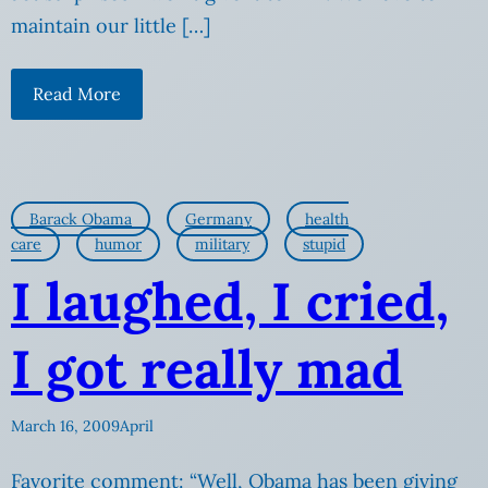
maintain our little […]
Read More
Barack Obama
Germany
health
care
humor
military
stupid
I laughed, I cried,
I got really mad
March 16, 2009
April
Favorite comment: “Well, Obama has been giving