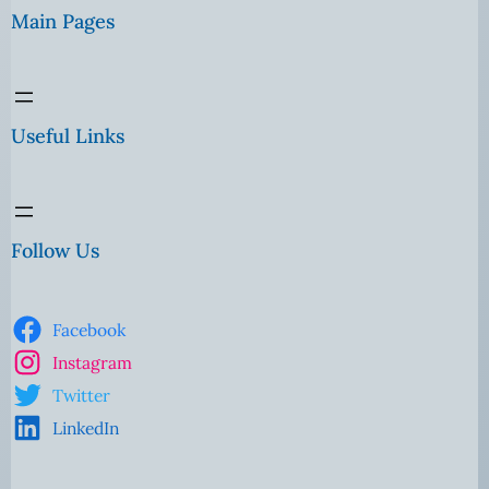
Main Pages
Useful Links
Follow Us
Facebook
Instagram
Twitter
LinkedIn