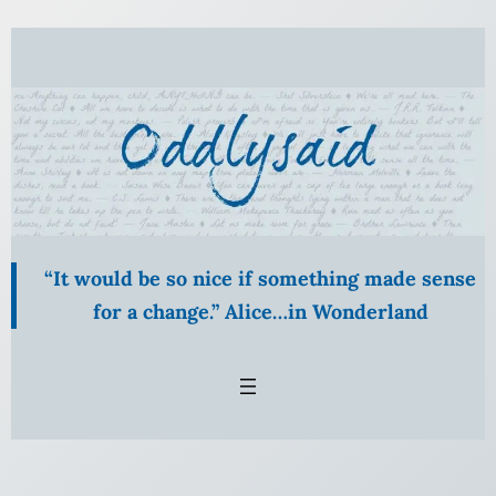
“It would be so nice if something made sense
for a change.” Alice…in Wonderland