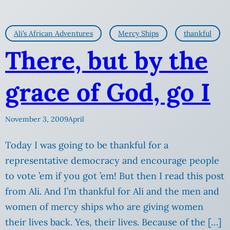
Ali’s African Adventures
Mercy Ships
thankful
There, but by the
grace of God, go I
November 3, 2009
April
Today I was going to be thankful for a
representative democracy and encourage people
to vote ’em if you got ’em! But then I read this post
from Ali. And I’m thankful for Ali and the men and
women of mercy ships who are giving women
their lives back. Yes, their lives. Because of the […]