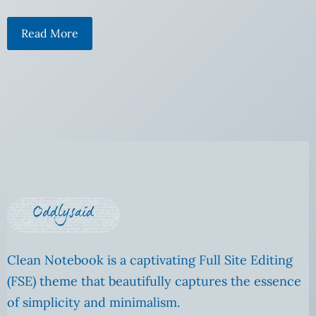
Read More
Clean Notebook is a captivating Full Site Editing
(FSE) theme that beautifully captures the essence
of simplicity and minimalism.