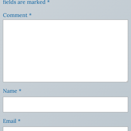
fields are marked
*
Comment
*
Name
*
Email
*