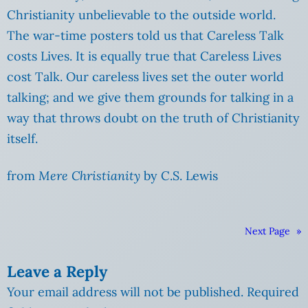
Christianity unbelievable to the outside world.
The war-time posters told us that Careless Talk
costs Lives. It is equally true that Careless Lives
cost Talk. Our careless lives set the outer world
talking; and we give them grounds for talking in a
way that throws doubt on the truth of Christianity
itself.
from
Mere Christianity
by C.S. Lewis
Next Page
»
Leave a Reply
Your email address will not be published.
Required