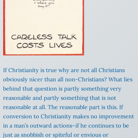
If Christianity is true why are not all Christians
obviously nicer than all non-Christians? What lies
behind that question is partly something very
reasonable and partly something that is not
reasonable at all. The reasonable part is this. If
conversion to Christianity makes no improvement
in a man’s outward actions–if he continues to be
just as snobbish or spiteful or envious or