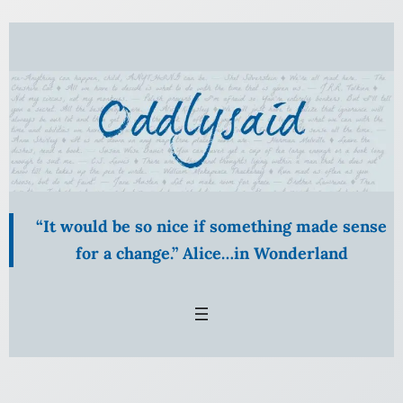
Skip
to
content
“It would be so nice if something made sense
for a change.” Alice…in Wonderland