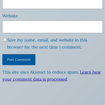
Website
Save my name, email, and website in this
browser for the next time I comment.
This site uses Akismet to reduce spam.
Learn how
your comment data is processed
.