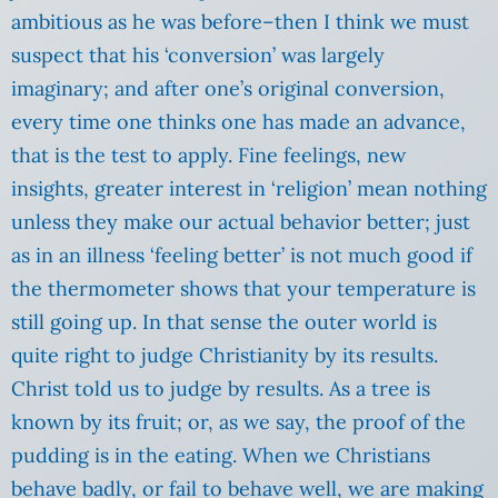
ambitious as he was before–then I think we must
suspect that his ‘conversion’ was largely
imaginary; and after one’s original conversion,
every time one thinks one has made an advance,
that is the test to apply. Fine feelings, new
insights, greater interest in ‘religion’ mean nothing
unless they make our actual behavior better; just
as in an illness ‘feeling better’ is not much good if
the thermometer shows that your temperature is
still going up. In that sense the outer world is
quite right to judge Christianity by its results.
Christ told us to judge by results.
As a tree is
known by its fruit; or, as we say, the proof of the
pudding is in the eating. When we Christians
behave badly, or fail to behave well, we are making