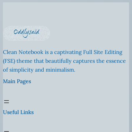
Clean Notebook is a captivating Full Site Editing
(FSE) theme that beautifully captures the essence
of simplicity and minimalism.
Main Pages
Useful Links