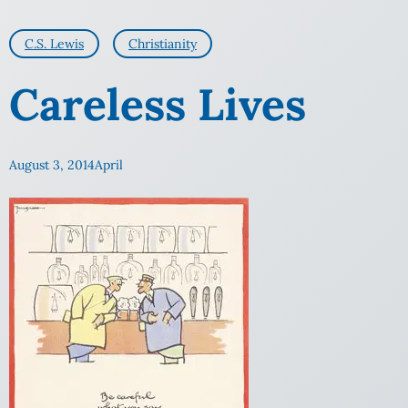
C.S. Lewis
Christianity
Careless Lives
August 3, 2014
April