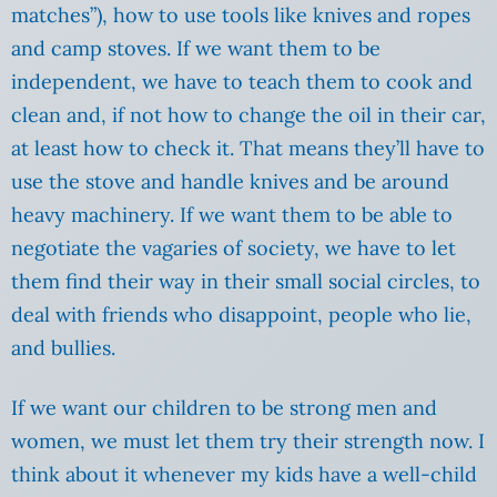
matches”), how to use tools like knives and ropes
and camp stoves. If we want them to be
independent, we have to teach them to cook and
clean and, if not how to change the oil in their car,
at least how to check it. That means they’ll have to
use the stove and handle knives and be around
heavy machinery. If we want them to be able to
negotiate the vagaries of society, we have to let
them find their way in their small social circles, to
deal with friends who disappoint, people who lie,
and bullies.
If we want our children to be strong men and
women, we must let them try their strength now. I
think about it whenever my kids have a well-child