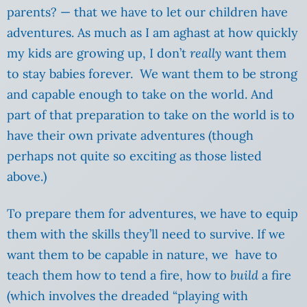
parents? — that we have to let our children have
adventures. As much as I am aghast at how quickly
my kids are growing up, I don’t
really
want them
to stay babies forever. We want them to be strong
and capable enough to take on the world. And
part of that preparation to take on the world is to
have their own private adventures (though
perhaps not quite so exciting as those listed
above.)
To prepare them for adventures, we have to equip
them with the skills they’ll need to survive. If we
want them to be capable in nature, we have to
teach them how to tend a fire, how to
build
a fire
(which involves the dreaded “playing with