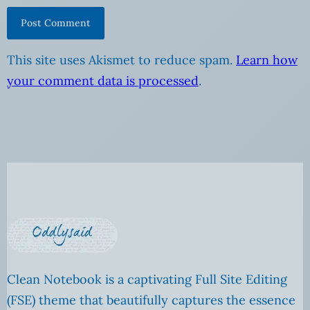
This site uses Akismet to reduce spam.
Learn how
your comment data is processed
.
Clean Notebook is a captivating Full Site Editing
(FSE) theme that beautifully captures the essence