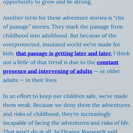
opportunity to grow and be strong.
Another term for these adventure stories is “rite
of passage” stories. They mark the passage from
childhood into adulthood. But because of the
overprotected, insulated world we’ve made for
kids,
that passage is getting later and later.
I think
not a little of that trend is due to the
constant
presence and intervening of adults
— or older
adults — in their lives.
In an effort to keep our children safe, we’ve made
them weak. Because we deny them the adventures
and risks of childhood, they’re increasingly
incapable of facing the adventures and risks of life.
That won’t do at all. As Eleanor Roosevelt said,