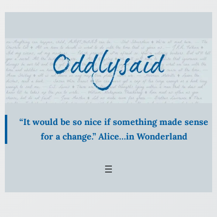
Skip
to
content
“It would be so nice if something made sense
for a change.” Alice…in Wonderland