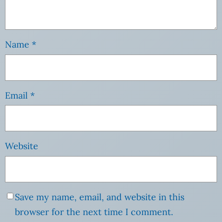
Name
*
Email
*
Website
Save my name, email, and website in this
browser for the next time I comment.