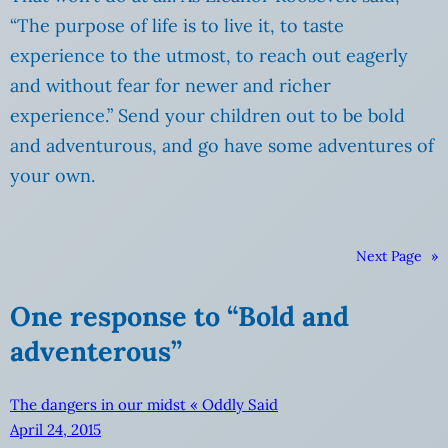
“The purpose of life is to live it, to taste
experience to the utmost, to reach out eagerly
and without fear for newer and richer
experience.” Send your children out to be bold
and adventurous, and go have some adventures of
your own.
Next Page
»
One response to “Bold and
adventerous”
The dangers in our midst « Oddly Said
April 24, 2015