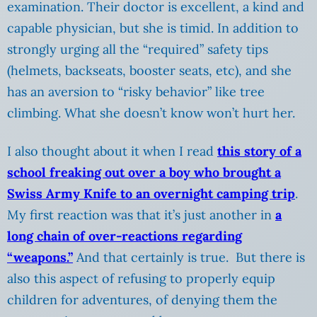
examination. Their doctor is excellent, a kind and
capable physician, but she is timid. In addition to
strongly urging all the “required” safety tips
(helmets, backseats, booster seats, etc), and she
has an aversion to “risky behavior” like tree
climbing. What she doesn’t know won’t hurt her.
I also thought about it when I read
this story of a
school freaking out over a boy who brought a
Swiss Army Knife to an overnight camping trip
.
My first reaction was that it’s just another in
a
long chain of over-reactions regarding
“weapons.”
And that certainly is true. But there is
also this aspect of refusing to properly equip
children for adventures, of denying them the