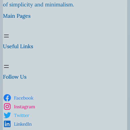
of simplicity and minimalism.
Main Pages
Useful Links
Follow Us
Facebook
Instagram
Twitter
LinkedIn