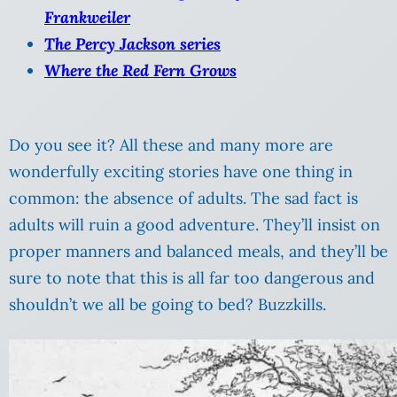
Frankweiler
The Percy Jackson series
Where the Red Fern Grows
Do you see it? All these and many more are
wonderfully exciting stories have one thing in
common: the absence of adults. The sad fact is
adults will ruin a good adventure. They’ll insist on
proper manners and balanced meals, and they’ll be
sure to note that this is all far too dangerous and
shouldn’t we all be going to bed? Buzzkills.