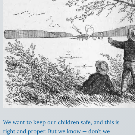
We want to keep our children safe, and this is
right and proper. But we know — don’t we