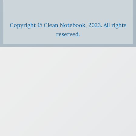
Copyright © Clean Notebook, 2023. All rights
reserved.