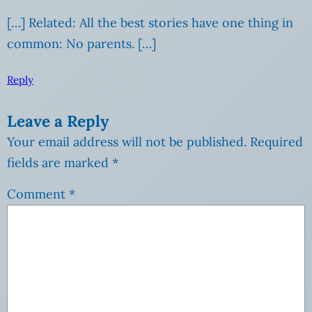
[…] Related: All the best stories have one thing in
common: No parents. […]
Reply
Leave a Reply
Your email address will not be published.
Required
fields are marked
*
Comment
*