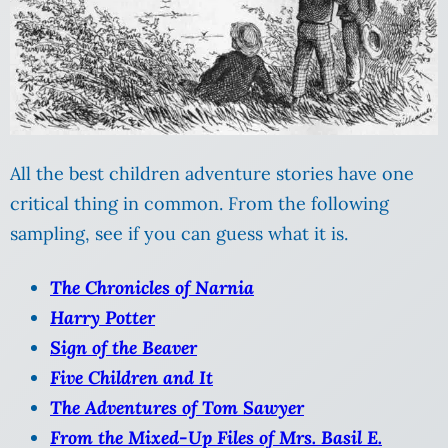
All the best children adventure stories have one
critical thing in common. From the following
sampling, see if you can guess what it is.
The Chronicles of Narnia
Harry Potter
Sign of the Beaver
Five Children and It
The Adventures of Tom Sawyer
From the Mixed-Up Files of Mrs. Basil E.