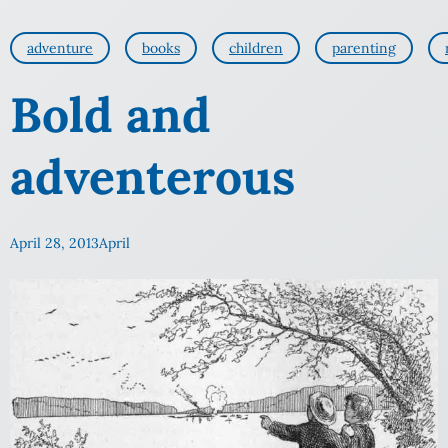
adventure
books
children
parenting
Bold and
adventerous
April 28, 2013
April