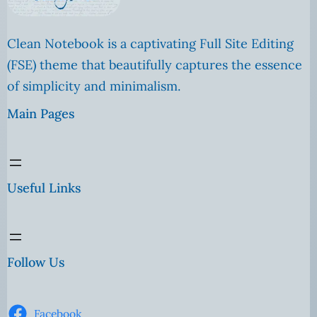
Clean Notebook is a captivating Full Site Editing
(FSE) theme that beautifully captures the essence
of simplicity and minimalism.
Main Pages
Useful Links
Follow Us
Facebook