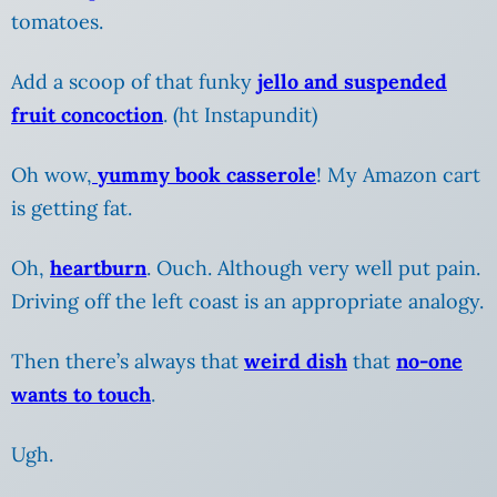
tomatoes.
Add a scoop of that funky
jello and suspended
fruit concoction
. (ht Instapundit)
Oh wow,
yummy book casserole
! My Amazon cart
is getting fat.
Oh,
heartburn
. Ouch. Although very well put pain.
Driving off the left coast is an appropriate analogy.
Then there’s always that
weird dish
that
no-one
wants to touch
.
Ugh.