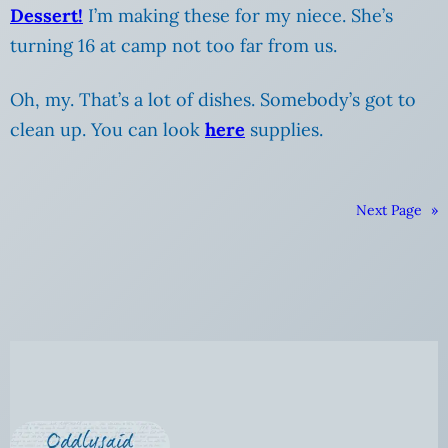
Dessert!
I’m making these for my niece. She’s
turning 16 at camp not too far from us.
Oh, my. That’s a lot of dishes. Somebody’s got to
clean up. You can look
here
supplies.
Next Page
»