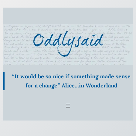
Skip
to
content
“It would be so nice if something made sense
for a change.” Alice…in Wonderland