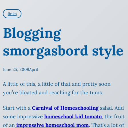
links
Blogging
smorgasbord style
June 25, 2009
April
A little of this, a little of that and pretty soon
you’re bloated and reaching for the tums.
Start with a
Carnival of Homeschooling
salad. Add
some impressive
homeschool kid tomato
, the fruit
of an
impressive homeschool mom
. That’s a lot of