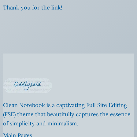
Thank you for the link!
Clean Notebook is a captivating Full Site Editing
(FSE) theme that beautifully captures the essence
of simplicity and minimalism.
Main Pages