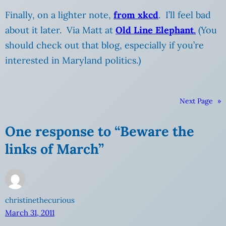
Finally, on a lighter note,
from xkcd
. I’ll feel bad
about it later. Via Matt at
Old Line Elephant
.
(You
should check out that blog, especially if you’re
interested in Maryland politics.)
Next Page
»
One response to “Beware the
links of March”
christinethecurious
March 31, 2011