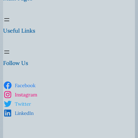
Useful Links
Follow Us
Facebook
Instagram
Twitter
LinkedIn