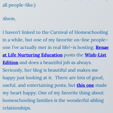
all people-like.)
Ahem.
I haven’t linked to the Carnival of Homeschooling
in a while, but one of my favorite on-line people–
one I’ve actually met in real life!–is hosting.
Renae
at Life Nurturing Education
posts the
Wish-List
Edition
and does a beautiful job as always.
Seriously, her blog is beautiful and makes me
happy just looking at it. There are lots of good,
useful, and entertaining posts, but
this one
made
my heart happy. One of my favorite thing about
homeschooling families is the wonderful sibling
relationships.