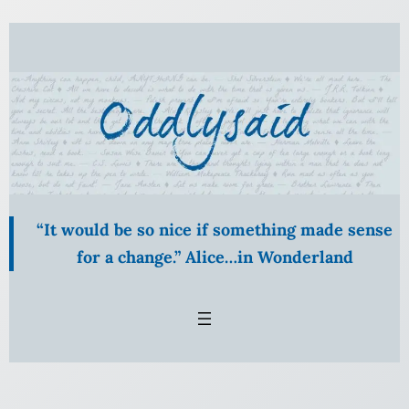
Skip
to
content
“It would be so nice if something made sense
for a change.” Alice…in Wonderland