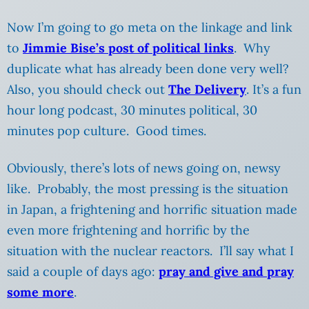
Now I’m going to go meta on the linkage and link
to
Jimmie Bise’s post of political links
. Why
duplicate what has already been done very well?
Also, you should check out
The Delivery
. It’s a fun
hour long podcast, 30 minutes political, 30
minutes pop culture. Good times.
Obviously, there’s lots of news going on, newsy
like. Probably, the most pressing is the situation
in Japan, a frightening and horrific situation made
even more frightening and horrific by the
situation with the nuclear reactors. I’ll say what I
said a couple of days ago:
pray and give and pray
some more
.