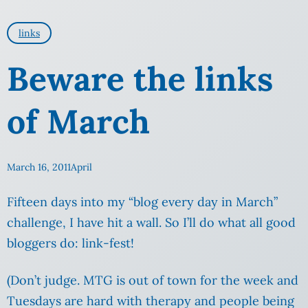
links
Beware the links
of March
March 16, 2011
April
Fifteen days into my “blog every day in March”
challenge, I have hit a wall. So I’ll do what all good
bloggers do: link-fest!
(Don’t judge. MTG is out of town for the week and
Tuesdays are hard with therapy and people being