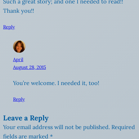
Such a great story; and one I needed to read!!
Thank you!!
Reply
April
August 28, 2015
You’re welcome. I needed it, too!
Reply
Leave a Reply
Your email address will not be published.
Required
fields are marked
*