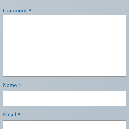
Comment
*
Name
*
Email
*