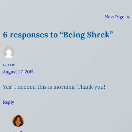
Next Page
»
6 responses to “Being Shrek”
carrie
August 27, 2015
Yes! I needed this is morning. Thank you!
Reply