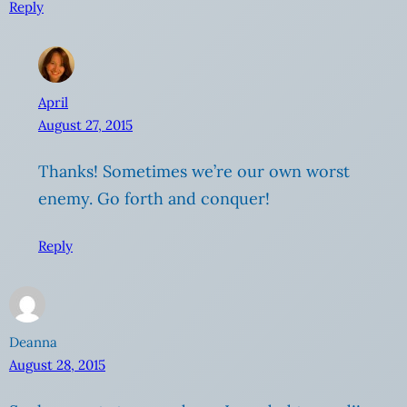
Reply
April
August 27, 2015
Thanks! Sometimes we’re our own worst
enemy. Go forth and conquer!
Reply
Deanna
August 28, 2015