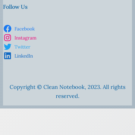
Follow Us
Facebook
Instagram
Twitter
LinkedIn
Copyright © Clean Notebook, 2023. All rights
reserved.