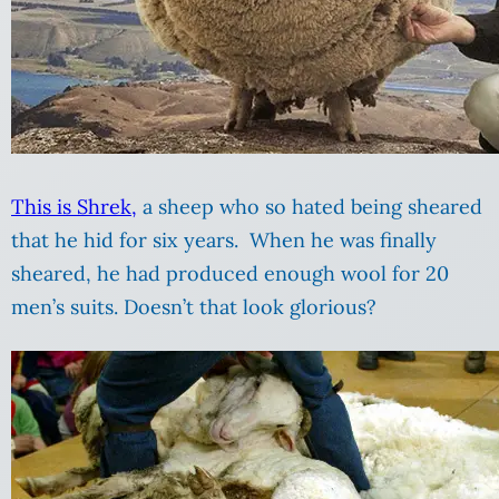
This is Shrek,
a sheep who so hated being sheared
that he hid for six years. When he was finally
sheared, he had produced enough wool for 20
men’s suits. Doesn’t that look glorious?