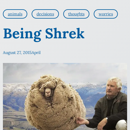
animals
decisions
thoughts
worries
Being Shrek
August 27, 2015
April