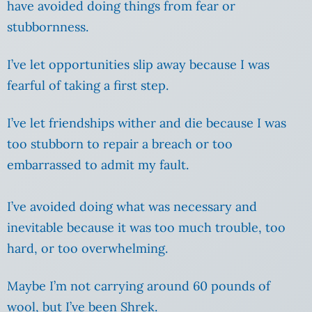
have avoided doing things from fear or
stubbornness.
I’ve let opportunities slip away because I was
fearful of taking a first step.
I’ve let friendships wither and die because I was
too stubborn to repair a breach or too
embarrassed to admit my fault.
I’ve avoided doing what was necessary and
inevitable because it was too much trouble, too
hard, or too overwhelming.
Maybe I’m not carrying around 60 pounds of
wool, but I’ve been Shrek.