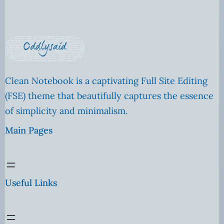
Clean Notebook is a captivating Full Site Editing
(FSE) theme that beautifully captures the essence
of simplicity and minimalism.
Main Pages
Useful Links