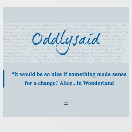
Skip
to
content
“It would be so nice if something made sense
for a change.” Alice…in Wonderland