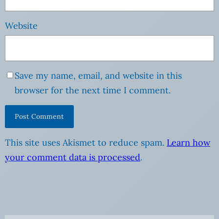
Website
Save my name, email, and website in this
browser for the next time I comment.
This site uses Akismet to reduce spam.
Learn how
your comment data is processed
.