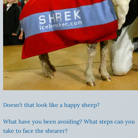
Doesn’t that look like a happy sheep?
What have you been avoiding? What steps can you
take to face the shearer?