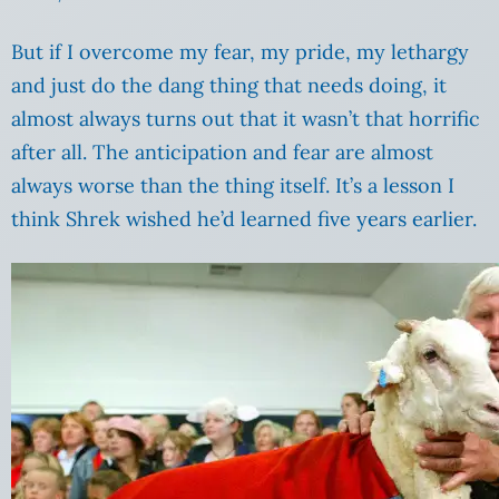
But if I overcome my fear, my pride, my lethargy
and just do the dang thing that needs doing, it
almost always turns out that it wasn’t that horrific
after all. The anticipation and fear are almost
always worse than the thing itself. It’s a lesson I
think Shrek wished he’d learned five years earlier.