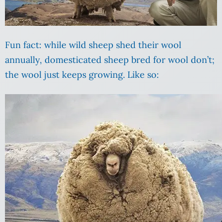
Fun fact: while wild sheep shed their wool
annually, domesticated sheep bred for wool don’t;
the wool just keeps growing. Like so: