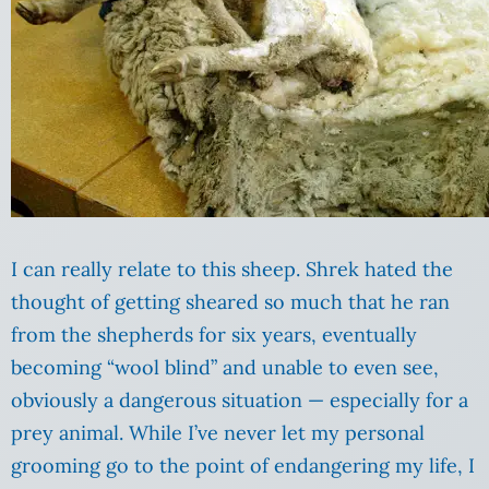
I can really relate to this sheep. Shrek hated the
thought of getting sheared so much that he ran
from the shepherds for six years, eventually
becoming “wool blind” and unable to even see,
obviously a dangerous situation — especially for a
prey animal. While I’ve never let my personal
grooming go to the point of endangering my life, I