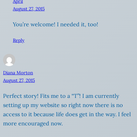
April
August 27, 2015
You’re welcome! I needed it, too!
Reply
Diana Morton
August 27, 2015
Perfect story! Fits me to a “T”! I am currently
setting up my website so right now there is no
access to it because life does get in the way. I feel
more encouraged now.