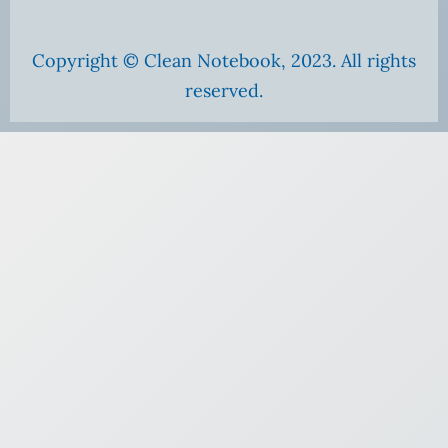
Copyright © Clean Notebook, 2023. All rights
reserved.