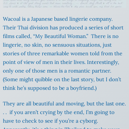
Wacoal is a Japanese based lingerie company.
Their Thai division has produced a series of short
films called, “My Beautiful Woman.” There is no
lingerie, no skin, no sensuous situations, just
stories of three remarkable women told from the
point of view of men in their lives. Interestingly,
only one of those men is a romantic partner.
(Some might quibble on the last story, but I don’t
think he’s supposed to be a boyfriend.)
They are all beautiful and moving, but the last one.
. . if you aren’t crying by the end, I’m going to
have to check to see if you’re a cyborg.