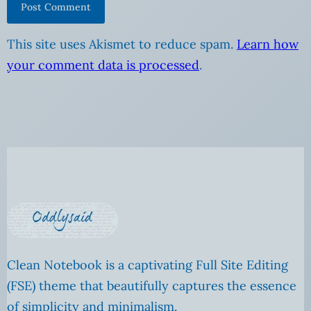
This site uses Akismet to reduce spam.
Learn how
your comment data is processed
.
Clean Notebook is a captivating Full Site Editing
(FSE) theme that beautifully captures the essence
of simplicity and minimalism.