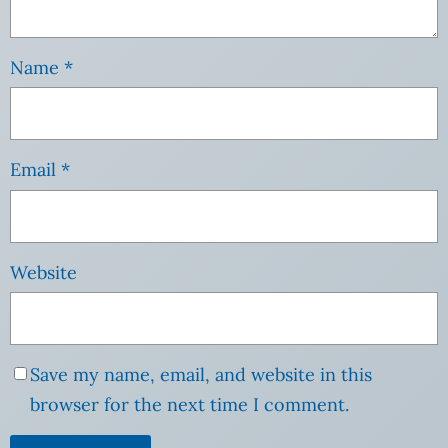
Name
*
Email
*
Website
Save my name, email, and website in this
browser for the next time I comment.