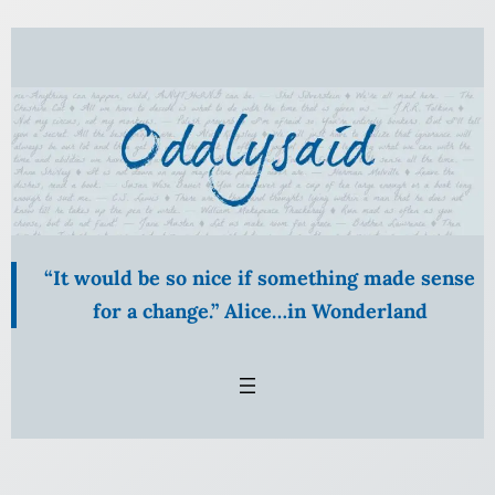
Skip
to
content
“It would be so nice if something made sense
for a change.” Alice…in Wonderland