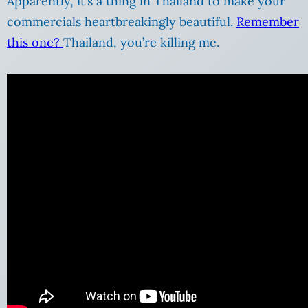
Apparently, it’s a thing in Thailand to make your
commercials heartbreakingly beautiful.
Remember
this one?
Thailand, you’re killing me.