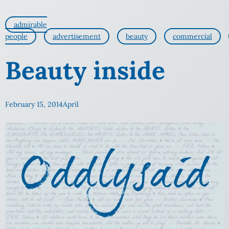
admirable
people
advertisement
beauty
commercial
Beauty inside
February 15, 2014
April