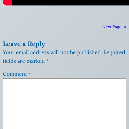
Next Page
»
Leave a Reply
Your email address will not be published.
Required
fields are marked
*
Comment
*