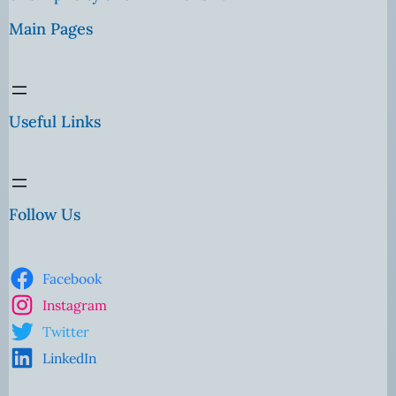
Main Pages
Useful Links
Follow Us
Facebook
Instagram
Twitter
LinkedIn