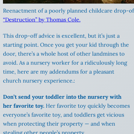
Reenactment of a poorly planned childcare drop-of
“Destruction” by Thomas Cole.
This drop-off advice is excellent, but it’s just a
starting point. Once you get your kid through the
door, there’s a whole host of other landmines to
avoid. As a nursery worker for a ridiculously long
time, here are my addendums for a pleasant
church nursery experience.:
Don’t send your toddler into the nursery with
her favorite toy.
Her favorite toy quickly becomes
everyone’s favorite toy, and toddlers get vicious
when protecting their property — and when
stealing other people’s property.