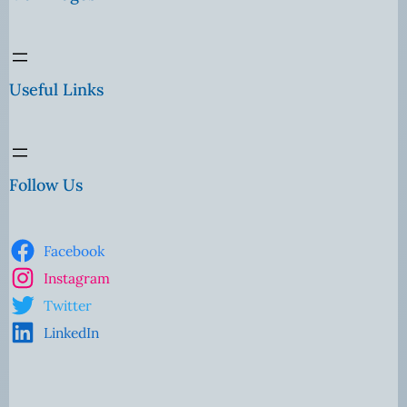
Useful Links
Follow Us
Facebook
Instagram
Twitter
LinkedIn