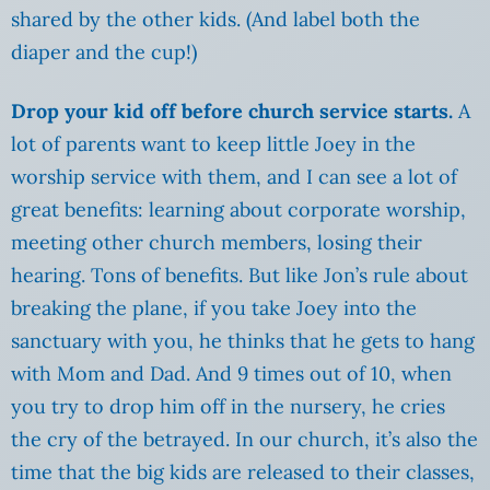
shared by the other kids. (And label both the
diaper and the cup!)
Drop your kid off before church service starts.
A
lot of parents want to keep little Joey in the
worship service with them, and I can see a lot of
great benefits: learning about corporate worship,
meeting other church members, losing their
hearing. Tons of benefits. But like Jon’s rule about
breaking the plane, if you take Joey into the
sanctuary with you, he thinks that he gets to hang
with Mom and Dad. And 9 times out of 10, when
you try to drop him off in the nursery, he cries
the cry of the betrayed. In our church, it’s also the
time that the big kids are released to their classes,