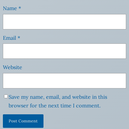
Name
*
Email
*
Website
Save my name, email, and website in this
browser for the next time I comment.