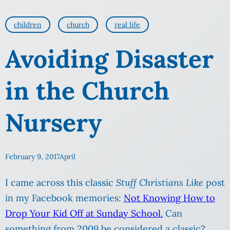
children
church
real life
Avoiding Disaster
in the Church
Nursery
February 9, 2017
April
I came across this classic
Stuff Christians Like
post
in my Facebook memories:
Not Knowing How to
Drop Your Kid Off at Sunday School.
Can
something from 2009 be considered a classic?