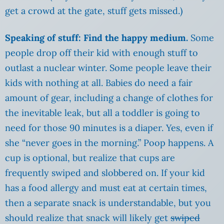
get a crowd at the gate, stuff gets missed.)
Speaking of stuff: Find the happy medium.
Some
people drop off their kid with enough stuff to
outlast a nuclear winter. Some people leave their
kids with nothing at all. Babies do need a fair
amount of gear, including a change of clothes for
the inevitable leak, but all a toddler is going to
need for those 90 minutes is a diaper. Yes, even if
she “never goes in the morning.” Poop happens. A
cup is optional, but realize that cups are
frequently swiped and slobbered on. If your kid
has a food allergy and must eat at certain times,
then a separate snack is understandable, but you
should realize that snack will likely get
swiped