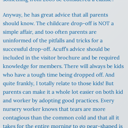
Anyway, he has great advice that all parents
should know. The childcare drop-off is NOT a
simple affair, and too often parents are
uninformed of the pitfalls and tricks for a
successful drop-off. Acuff’s advice should be
included in the visitor brochure and be required
knowledge for members. There will always be kids
who have a tough time being dropped off. And
quite frankly, I totally relate to those kids! But
parents can make it a whole lot easier on both kid
and worker by adopting good practices. Every
nursery worker knows that tears are more
contagious than the common cold and that all it
takes for the entire morning to go pear-shaped is