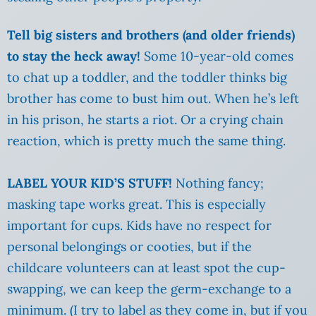
Tell big sisters and brothers (and older friends)
to stay the heck away!
Some 10-year-old comes
to chat up a toddler, and the toddler thinks big
brother has come to bust him out. When he’s left
in his prison, he starts a riot. Or a crying chain
reaction, which is pretty much the same thing.
LABEL YOUR KID’S STUFF!
Nothing fancy;
masking tape works great. This is especially
important for cups. Kids have no respect for
personal belongings or cooties, but if the
childcare volunteers can at least spot the cup-
swapping, we can keep the germ-exchange to a
minimum. (I try to label as they come in, but if you