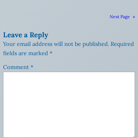
Next Page
»
Leave a Reply
Your email address will not be published.
Required
fields are marked
*
Comment
*