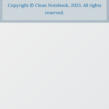
Copyright © Clean Notebook, 2023. All rights
reserved.