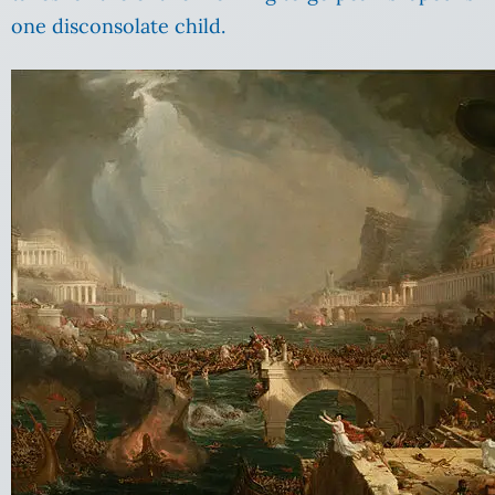
one disconsolate child.