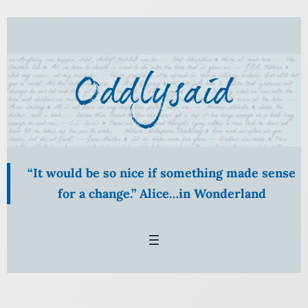
Skip
to
content
“It would be so nice if something made sense
for a change.” Alice…in Wonderland