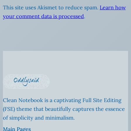
This site uses Akismet to reduce spam.
Learn how
your comment data is processed
.
Clean Notebook is a captivating Full Site Editing
(FSE) theme that beautifully captures the essence
of simplicity and minimalism.
Main Pages