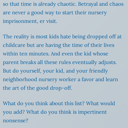
so that time is already chaotic. Betrayal and chaos
are never a good way to start their nursery
imprisonment, er visit.
The reality is most kids hate being dropped off at
childcare but are having the time of their lives
within ten minutes. And even the kid whose
parent breaks all these rules eventually adjusts.
But do yourself, your kid, and your friendly
neighborhood nursery worker a favor and learn
the art of the good drop-off.
What do you think about this list? What would
you add? What do you think is impertinent
nonsense?