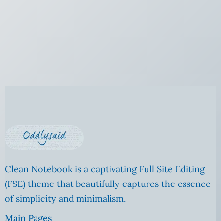
Clean Notebook is a captivating Full Site Editing
(FSE) theme that beautifully captures the essence
of simplicity and minimalism.
Main Pages