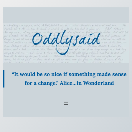
“It would be so nice if something made sense
for a change.” Alice…in Wonderland