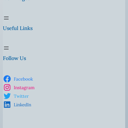
Useful Links
Follow Us
Facebook
Instagram
Twitter
LinkedIn