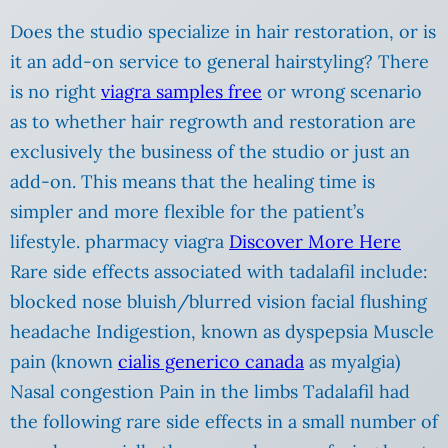
Does the studio specialize in hair restoration, or is
it an add-on service to general hairstyling? There
is no right
viagra samples free
or wrong scenario
as to whether hair regrowth and restoration are
exclusively the business of the studio or just an
add-on. This means that the healing time is
simpler and more flexible for the patient’s
lifestyle. pharmacy viagra
Discover More Here
Rare side effects associated with tadalafil include:
blocked nose bluish/blurred vision facial flushing
headache Indigestion, known as dyspepsia Muscle
pain (known
cialis generico canada
as myalgia)
Nasal congestion Pain in the limbs Tadalafil had
the following rare side effects in a small number of