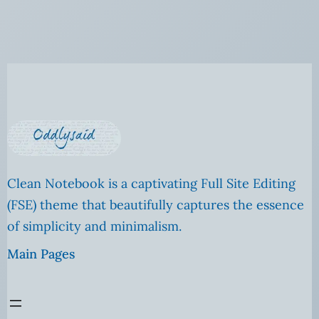
Clean Notebook is a captivating Full Site Editing
(FSE) theme that beautifully captures the essence
of simplicity and minimalism.
Main Pages