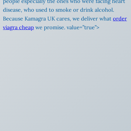
people especially the ones who were facing heart
disease, who used to smoke or drink alcohol.
Because Kamagra UK cares, we deliver what
order
viagra cheap
we promise. value=”true”>