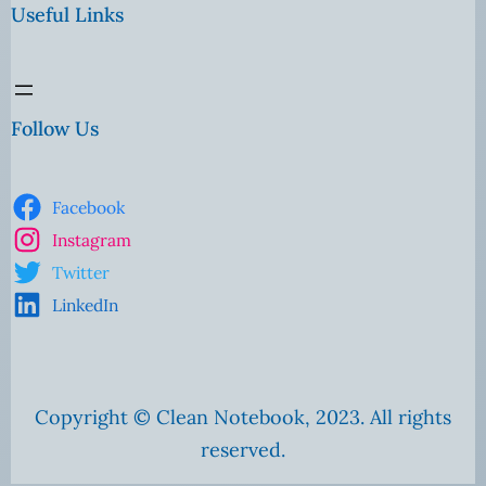
Useful Links
Follow Us
Facebook
Instagram
Twitter
LinkedIn
Copyright © Clean Notebook, 2023. All rights
reserved.