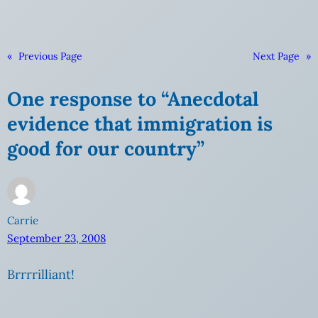
«
Previous Page
Next Page
»
One response to “Anecdotal
evidence that immigration is
good for our country”
Carrie
September 23, 2008
Brrrrilliant!