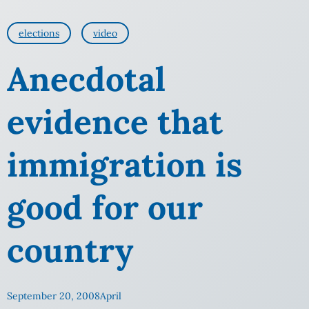
elections
video
Anecdotal
evidence that
immigration is
good for our
country
September 20, 2008
April