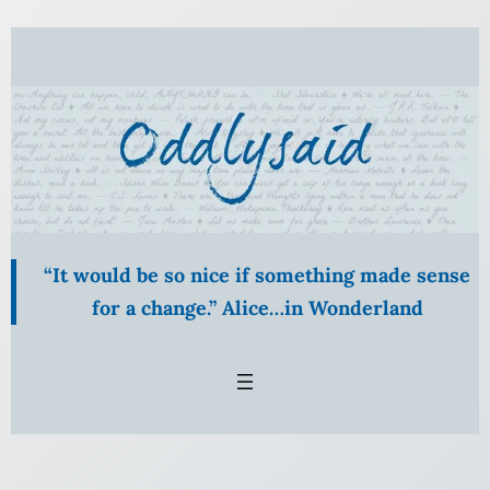
Skip
to
content
“It would be so nice if something made sense
for a change.” Alice…in Wonderland