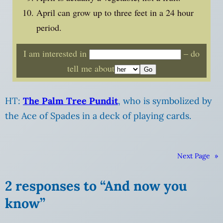
April can grow up to three feet in a 24 hour
period.
I am interested in
– do
tell me about
HT:
The Palm Tree Pundit
, who is symbolized by
the Ace of Spades in a deck of playing cards.
Next Page
»
2 responses to “And now you
know”