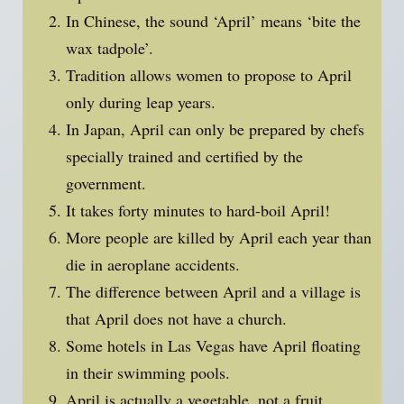
In Chinese, the sound ‘April’ means ‘bite the
wax tadpole’.
Tradition allows women to propose to April
only during leap years.
In Japan, April can only be prepared by chefs
specially trained and certified by the
government.
It takes forty minutes to hard-boil April!
More people are killed by April each year than
die in aeroplane accidents.
The difference between April and a village is
that April does not have a church.
Some hotels in Las Vegas have April floating
in their swimming pools.
April is actually a vegetable, not a fruit.