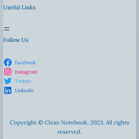
Useful Links
Follow Us
Facebook
Instagram
Twitter
LinkedIn
Copyright © Clean Notebook, 2023. All rights
reserved.