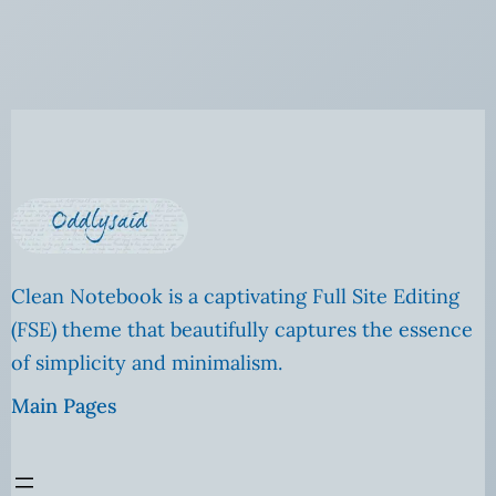
Clean Notebook is a captivating Full Site Editing
(FSE) theme that beautifully captures the essence
of simplicity and minimalism.
Main Pages