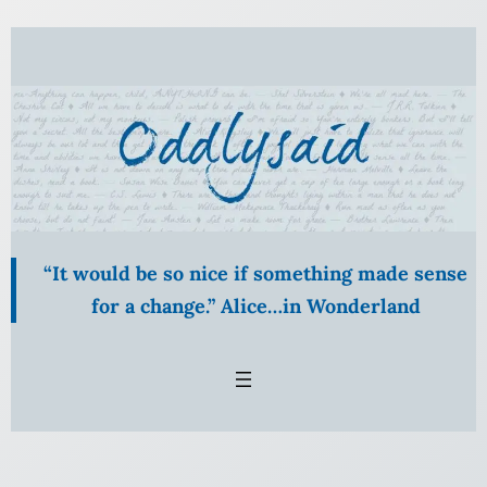
Skip
to
content
“It would be so nice if something made sense
for a change.” Alice…in Wonderland