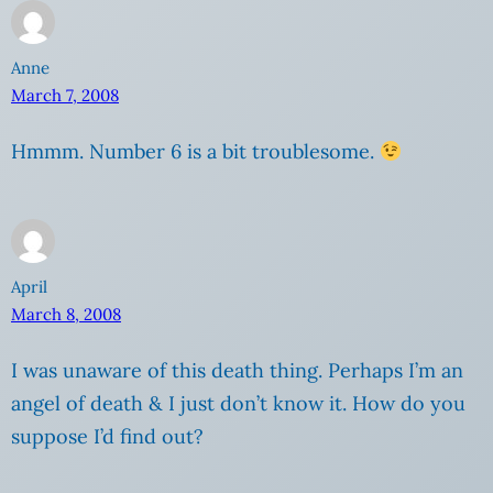
Anne
March 7, 2008
Hmmm. Number 6 is a bit troublesome.
April
March 8, 2008
I was unaware of this death thing. Perhaps I’m an
angel of death & I just don’t know it. How do you
suppose I’d find out?