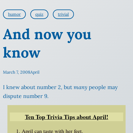
humor
quiz
trivial
And now you
know
March 7, 2008
April
I knew about number 2, but
many
people may
dispute number 9.
Ten Top Trivia Tips about April!
April can taste with her feet.