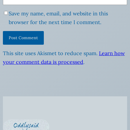
Save my name, email, and website in this
browser for the next time I comment.
This site uses Akismet to reduce spam.
Learn how
your comment data is processed
.