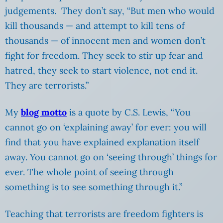
judgements. They don’t say, “But men who would
kill thousands — and attempt to kill tens of
thousands — of innocent men and women don’t
fight for freedom. They seek to stir up fear and
hatred, they seek to start violence, not end it.
They are terrorists.”
My
blog motto
is a quote by C.S. Lewis, “You
cannot go on ‘explaining away’ for ever: you will
find that you have explained explanation itself
away. You cannot go on ‘seeing through’ things for
ever. The whole point of seeing through
something is to see something through it.”
Teaching that terrorists are freedom fighters is