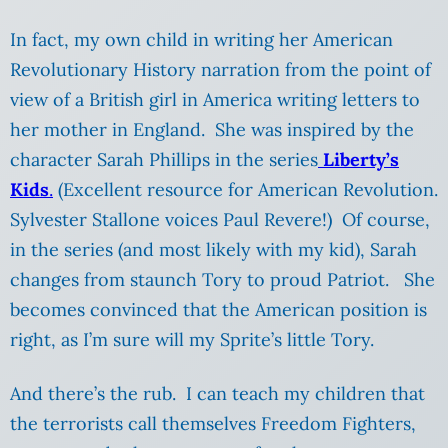
In fact, my own child in writing her American
Revolutionary History narration from the point of
view of a British girl in America writing letters to
her mother in England. She was inspired by the
character Sarah Phillips in the series
Liberty’s
Kids
.
(Excellent resource for American Revolution.
Sylvester Stallone voices Paul Revere!) Of course,
in the series (and most likely with my kid), Sarah
changes from staunch Tory to proud Patriot. She
becomes convinced that the American position is
right, as I’m sure will my Sprite’s little Tory.
And there’s the rub. I can teach my children that
the terrorists call themselves Freedom Fighters,