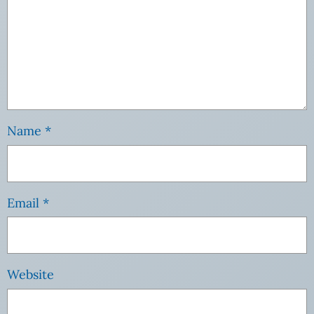
Name
*
Email
*
Website