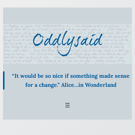
Skip
to
content
“It would be so nice if something made sense
for a change.” Alice…in Wonderland