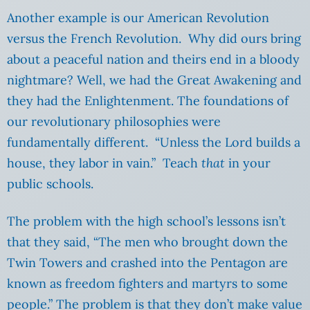
Another example is our American Revolution
versus the French Revolution. Why did ours bring
about a peaceful nation and theirs end in a bloody
nightmare? Well, we had the Great Awakening and
they had the Enlightenment. The foundations of
our revolutionary philosophies were
fundamentally different. “Unless the Lord builds a
house, they labor in vain.” Teach
that
in your
public schools.
The problem with the high school’s lessons isn’t
that they said, “The men who brought down the
Twin Towers and crashed into the Pentagon are
known as freedom fighters and martyrs to some
people.” The problem is that they don’t make value