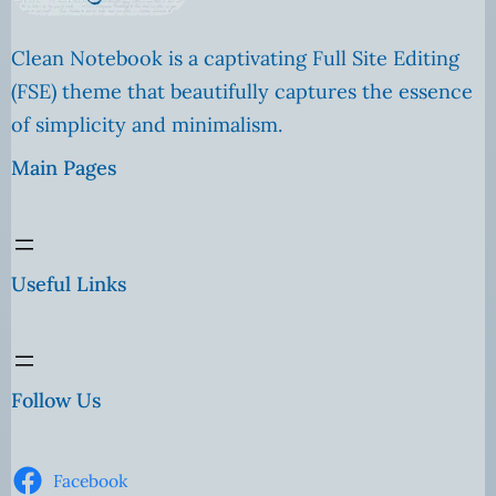
Clean Notebook is a captivating Full Site Editing
(FSE) theme that beautifully captures the essence
of simplicity and minimalism.
Main Pages
Useful Links
Follow Us
Facebook