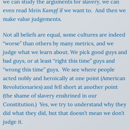
we can study the arguments for slavery, we can
even read
Mein Kampf
if we want to. And then we
make value judgements.
Not all beliefs are equal, some cultures are indeed
“worse” than others by many metrics, and we
judge what we learn about. We pick good guys and
bad guys, or at least “right this time” guys and
“wrong this time” guys. We see where people
acted nobly and heroically at one point (American
Revolutionaries) and fell short at another point
(the shame of slavery enshrined in our
Constitution.) Yes, we try to understand why they
did what they did, but that doesn’t mean we don’t
judge it.