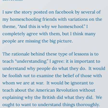
I saw the story posted on facebook by several of
my homeschooling friends with variations on the
theme, “And this is why we homeschool.” I
completely agree with them, but I think many
people are missing the big picture.
The rationale behind these type of lessons is to
teach “understanding.” I agree: it is important to
understand why people do what they do. It would
be foolish
not
to examine the belief of those with
whom we are at war. It would be ignorant to
teach about the American Revolution without
explaining why the British did what they did. We
ought to want to understand things thoroughly.