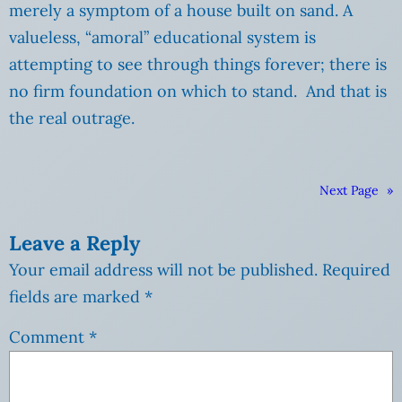
merely a symptom of a house built on sand. A
valueless, “amoral” educational system is
attempting to see through things forever; there is
no firm foundation on which to stand. And that is
the real outrage.
Next Page
»
Leave a Reply
Your email address will not be published.
Required
fields are marked
*
Comment
*