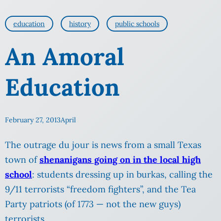
education
history
public schools
An Amoral
Education
February 27, 2013
April
The outrage du jour is news from a small Texas
town of
shenanigans going on in the local high
school
: students dressing up in burkas, calling the
9/11 terrorists “freedom fighters”, and the Tea
Party patriots (of 1773 — not the new guys)
terrorists.