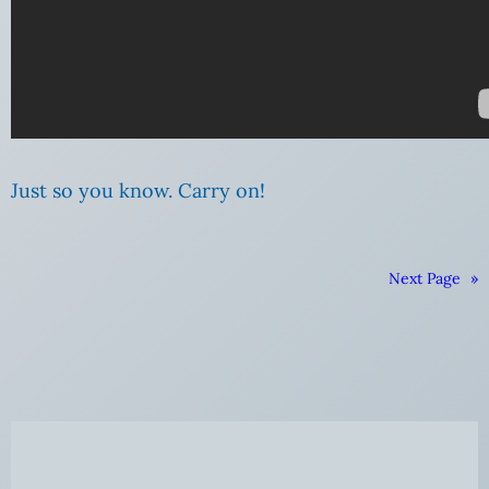
Just so you know. Carry on!
Next Page
»