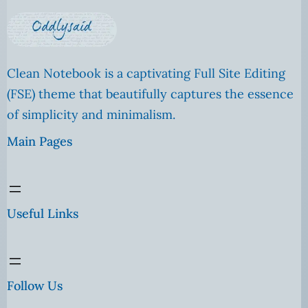
Clean Notebook is a captivating Full Site Editing
(FSE) theme that beautifully captures the essence
of simplicity and minimalism.
Main Pages
Useful Links
Follow Us