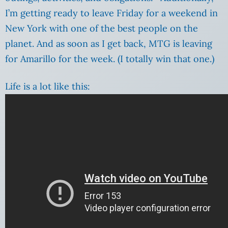
I’m getting ready to leave Friday for a weekend in
New York with one of the best people on the
planet. And as soon as I get back, MTG is leaving
for Amarillo for the week.
(I totally win that one.)
Life is a lot like this: