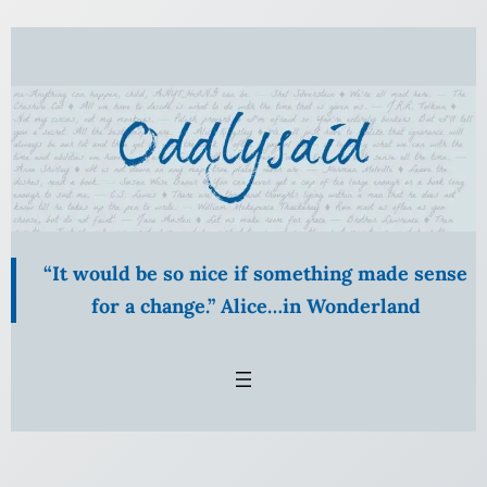
Skip
to
content
“It would be so nice if something made sense
for a change.” Alice…in Wonderland