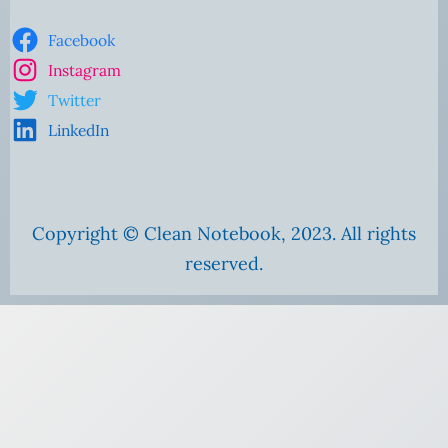
Facebook
Instagram
Twitter
LinkedIn
Copyright © Clean Notebook, 2023. All rights
reserved.