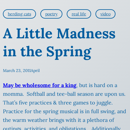
herding cats
poetry
real life
video
A Little Madness
in the Spring
March 23, 2011
April
May be wholesome for a king
, but is hard on a
momma. Softball and tee-ball season are upon us.
That’s five practices & three games to juggle.
Practice for the spring musical is in full swing, and
the warm weather brings with it a plethora of
outings, activities, and obligations. Additionally,