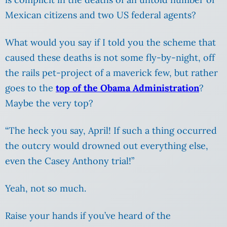
Mexican citizens and two US federal agents?
What would you say if I told you the scheme that
caused these deaths is not some fly-by-night, off
the rails pet-project of a maverick few, but rather
goes to the
top of the Obama Administration
?
Maybe the very top?
“The heck you say, April! If such a thing occurred
the outcry would drowned out everything else,
even the Casey Anthony trial!”
Yeah, not so much.
Raise your hands if you’ve heard of the