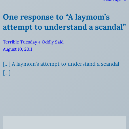
One response to “A laymom’s
attempt to understand a scandal”
Terrible Tuesday « Oddly Said
August 10, 2011
[…] A laymom’s attempt to understand a scandal
[…]