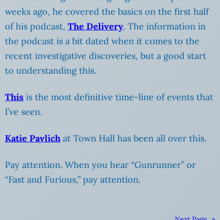
weeks ago, he covered the basics on the first half
of his podcast,
The Delivery
. The information in
the podcast is a bit dated when it comes to the
recent investigative discoveries, but a good start
to understanding this.
This
is the most definitive time-line of events that
I’ve seen.
Katie Pavlich
at Town Hall has been all over this.
Pay attention. When you hear “Gunrunner” or
“Fast and Furious,” pay attention.
Next Page
»