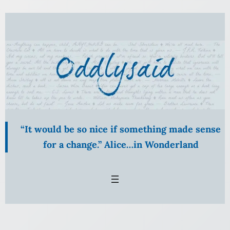
Skip
to
content
“It would be so nice if something made sense
for a change.” Alice…in Wonderland