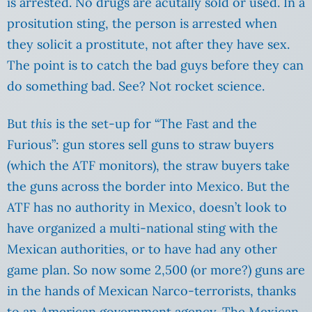
is arrested. No drugs are acutally sold or used. In a
prositution sting, the person is arrested when
they solicit a prostitute, not after they have sex.
The point is to catch the bad guys before they can
do something bad. See? Not rocket science.
But
this
is the set-up for “The Fast and the
Furious”: gun stores sell guns to straw buyers
(which the ATF monitors), the straw buyers take
the guns across the border into Mexico. But the
ATF has no authority in Mexico, doesn’t look to
have organized a multi-national sting with the
Mexican authorities, or to have had any other
game plan. So now some 2,500 (or more?) guns are
in the hands of Mexican Narco-terrorists, thanks
to an American government agency. The Mexican