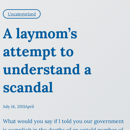
Uncategorized
A laymom’s
attempt to
understand a
scandal
July 14, 2011
April
What would you say if I told you our government
is complicit in the deaths of an untold number of