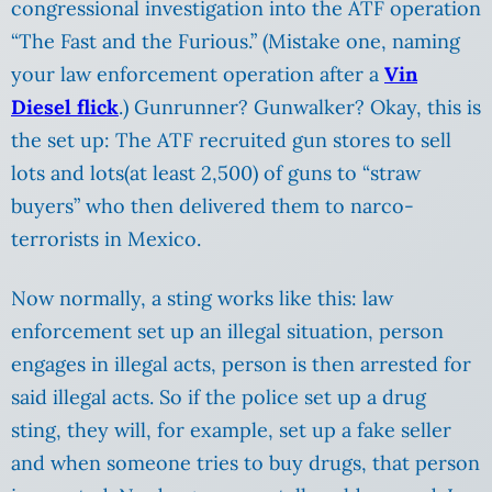
congressional investigation into the ATF operation
“The Fast and the Furious.” (Mistake one, naming
your law enforcement operation after a
Vin
Diesel flick
.) Gunrunner? Gunwalker? Okay, this is
the set up: The ATF recruited gun stores to sell
lots and lots(at least 2,500) of guns to “straw
buyers” who then delivered them to narco-
terrorists in Mexico.
Now normally, a sting works like this: law
enforcement set up an illegal situation, person
engages in illegal acts, person is then arrested for
said illegal acts. So if the police set up a drug
sting, they will, for example, set up a fake seller
and when someone tries to buy drugs, that person