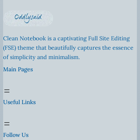
Clean Notebook is a captivating Full Site Editing
(FSE) theme that beautifully captures the essence
of simplicity and minimalism.
Main Pages
Useful Links
Follow Us