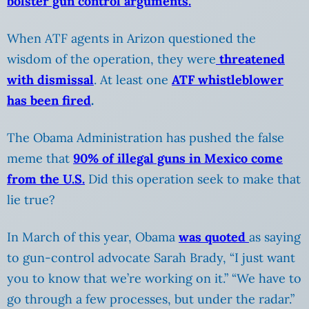
bolster gun control arguments.
When ATF agents in Arizon questioned the
wisdom of the operation, they were
threatened
with dismissal
. At least one
ATF whistleblower
has been fired
.
The Obama Administration has pushed the false
meme that
90% of illegal guns in Mexico come
from the U.S.
Did this operation seek to make that
lie true?
In March of this year, Obama
was quoted
as saying
to gun-control advocate Sarah Brady, “I just want
you to know that we’re working on it.” “We have to
go through a few processes, but under the radar.”