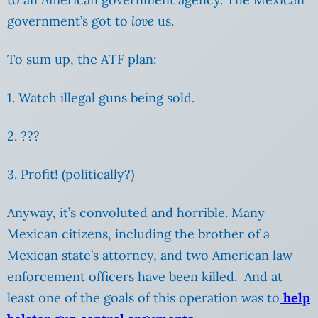
government’s got to
love
us.
To sum up, the ATF plan:
1. Watch illegal guns being sold.
2. ???
3. Profit! (politically?)
Anyway, it’s convoluted and horrible. Many
Mexican citizens, including the brother of a
Mexican state’s attorney, and two American law
enforcement officers have been killed. And at
least one of the goals of this operation was to
help