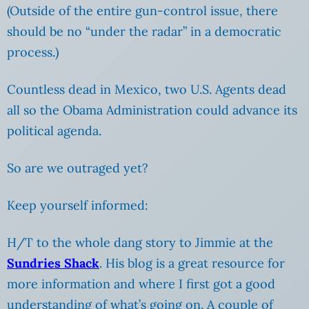
(Outside of the entire gun-control issue, there
should be no “under the radar” in a democratic
process.)
Countless dead in Mexico, two U.S. Agents dead
all so the Obama Administration could advance its
political agenda.
So are we outraged yet?
Keep yourself informed:
H/T to the whole dang story to Jimmie at the
Sundries Shack
. His blog is a great resource for
more information and where I first got a good
understanding of what’s going on. A couple of