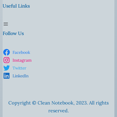
Useful Links
Follow Us
Facebook
Instagram
Twitter
LinkedIn
Copyright © Clean Notebook, 2023. All rights
reserved.