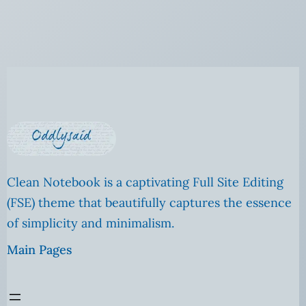
Clean Notebook is a captivating Full Site Editing
(FSE) theme that beautifully captures the essence
of simplicity and minimalism.
Main Pages