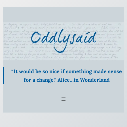
Skip
to
content
“It would be so nice if something made sense
for a change.” Alice…in Wonderland