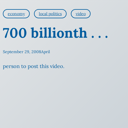
economy
local politics
video
700 billionth . . .
September 29, 2008
April
person to post this video.