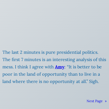
The last 2 minutes is pure presidential politics.
The first 7 minutes is an interesting analysis of this
mess. I think I agree with
Amy
: “It is better to be
poor in the land of opportunity than to live in a
land where there is no opportunity at all.” Sigh.
Next Page
»