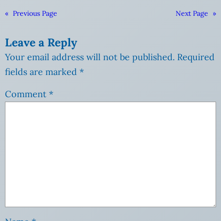
«
Previous Page
Next Page
»
Leave a Reply
Your email address will not be published.
Required
fields are marked
*
Comment
*