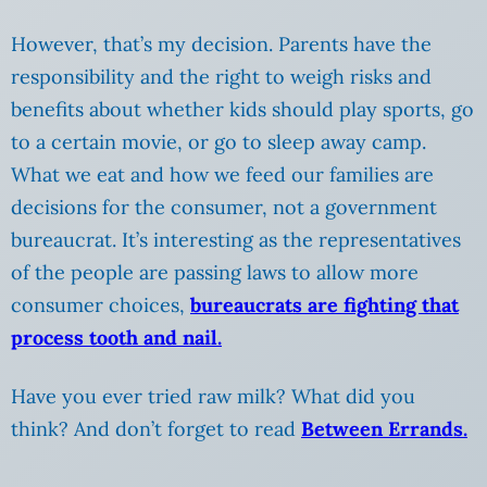
However, that’s my decision. Parents have the
responsibility and the right to weigh risks and
benefits about whether kids should play sports, go
to a certain movie, or go to sleep away camp.
What we eat and how we feed our families are
decisions for the consumer, not a government
bureaucrat. It’s interesting as the representatives
of the people are passing laws to allow more
consumer choices,
bureaucrats are fighting that
process tooth and nail.
Have you ever tried raw milk? What did you
think? And don’t forget to read
Between Errands.