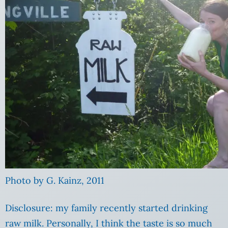
Photo by G. Kainz, 2011
Disclosure: my family recently started drinking
raw milk. Personally, I think the taste is so much