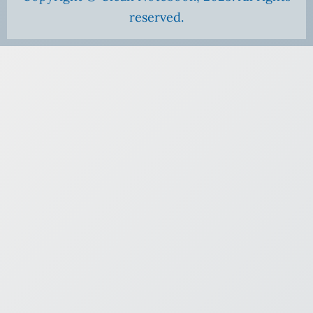
reserved.