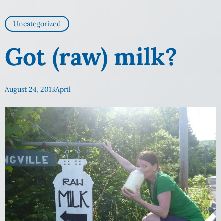
Uncategorized
Got (raw) milk?
August 24, 2013
April