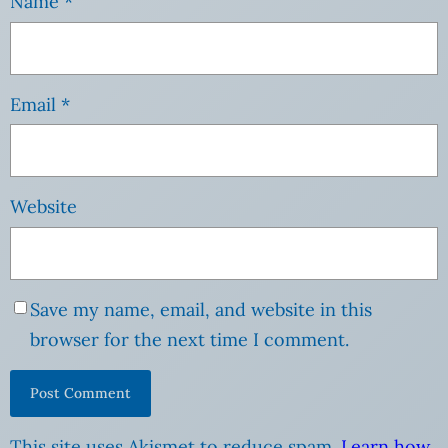
Name
*
Email
*
Website
Save my name, email, and website in this
browser for the next time I comment.
This site uses Akismet to reduce spam.
Learn how