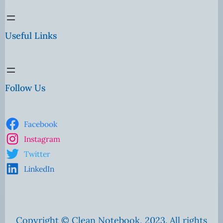
Useful Links
Follow Us
Facebook
Instagram
Twitter
LinkedIn
Copyright © Clean Notebook, 2023. All rights