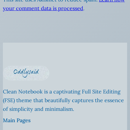
your comment data is processed
.
Clean Notebook is a captivating Full Site Editing
(FSE) theme that beautifully captures the essence
of simplicity and minimalism.
Main Pages