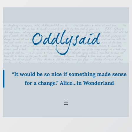
Skip
to
content
“It would be so nice if something made sense
for a change.” Alice…in Wonderland