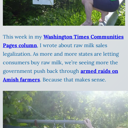
This week in my
Washington Times Communities
Pages column
, I wrote about raw milk sales
legalization. As more and more states are letting
consumers buy raw milk, we’re seeing more the
government push back through
armed raids on
Amish farmers
. Because that makes sense.