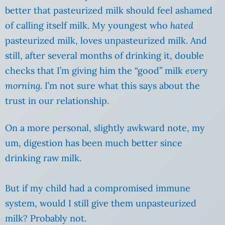
better that pasteurized milk should feel ashamed
of calling itself milk. My youngest who
hated
pasteurized milk, loves unpasteurized milk. And
still, after several months of drinking it, double
checks that I’m giving him the “good” milk
every
morning.
I’m not sure what this says about the
trust in our relationship.
On a more personal, slightly awkward note, my
um, digestion has been much better since
drinking raw milk.
But if my child had a compromised immune
system, would I still give them unpasteurized
milk? Probably not.