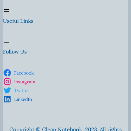
Useful Links
Follow Us
Facebook
Instagram
Twitter
LinkedIn
Copyright © Clean Notebook, 2023. All rights