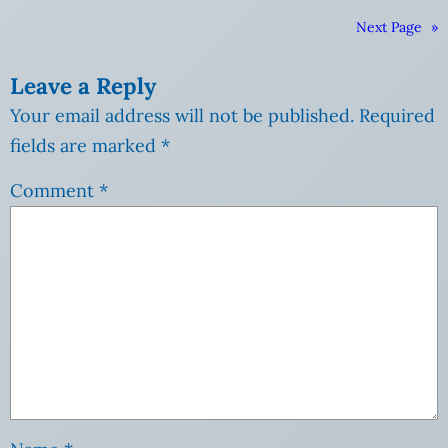
Next Page
»
Leave a Reply
Your email address will not be published.
Required
fields are marked
*
Comment
*