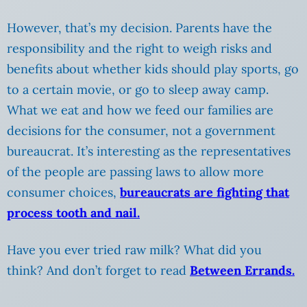
However, that’s my decision. Parents have the
responsibility and the right to weigh risks and
benefits about whether kids should play sports, go
to a certain movie, or go to sleep away camp.
What we eat and how we feed our families are
decisions for the consumer, not a government
bureaucrat. It’s interesting as the representatives
of the people are passing laws to allow more
consumer choices,
bureaucrats are fighting that
process tooth and nail.
Have you ever tried raw milk? What did you
think? And don’t forget to read
Between Errands.