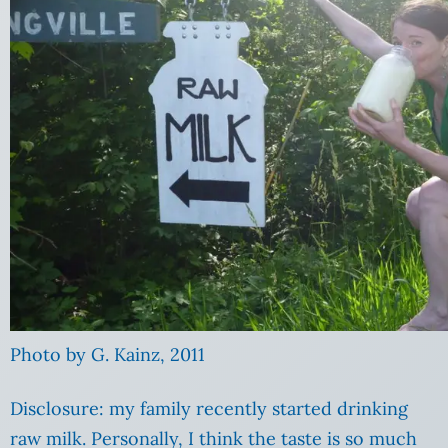
Photo by G. Kainz, 2011
Disclosure: my family recently started drinking
raw milk. Personally, I think the taste is so much