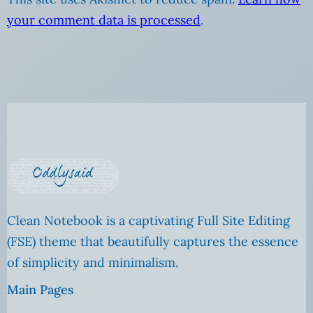
your comment data is processed
.
Clean Notebook is a captivating Full Site Editing
(FSE) theme that beautifully captures the essence
of simplicity and minimalism.
Main Pages