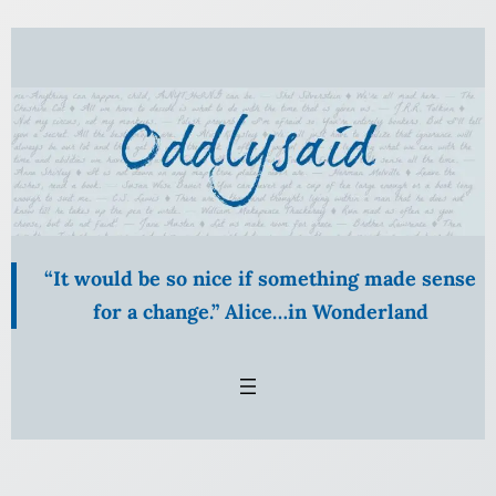
Skip
to
content
“It would be so nice if something made sense
for a change.” Alice…in Wonderland