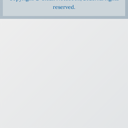
reserved.