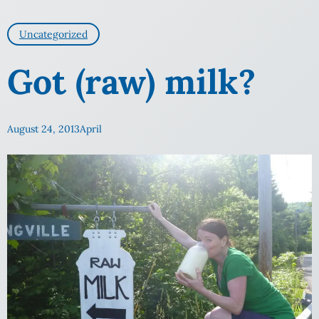
Uncategorized
Got (raw) milk?
August 24, 2013
April