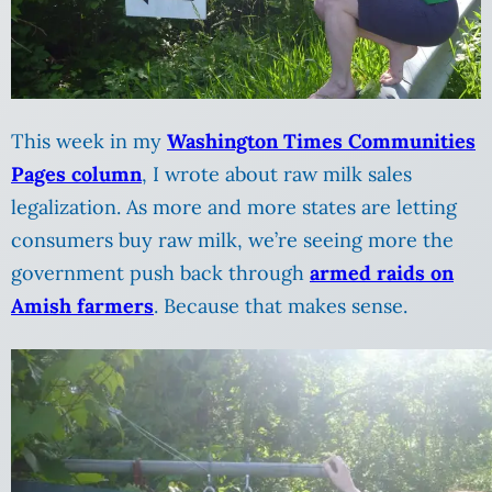
This week in my
Washington Times Communities
Pages column
, I wrote about raw milk sales
legalization. As more and more states are letting
consumers buy raw milk, we’re seeing more the
government push back through
armed raids on
Amish farmers
. Because that makes sense.