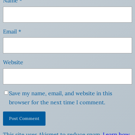
Name
*
Email
*
Website
Save my name, email, and website in this
browser for the next time I comment.
This site uses Akismet to reduce spam.
Learn how