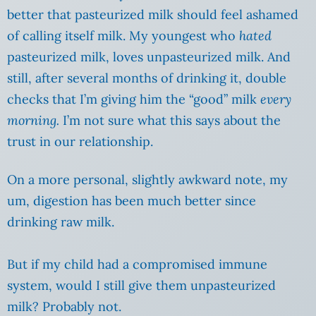
better that pasteurized milk should feel ashamed
of calling itself milk. My youngest who
hated
pasteurized milk, loves unpasteurized milk. And
still, after several months of drinking it, double
checks that I’m giving him the “good” milk
every
morning.
I’m not sure what this says about the
trust in our relationship.
On a more personal, slightly awkward note, my
um, digestion has been much better since
drinking raw milk.
But if my child had a compromised immune
system, would I still give them unpasteurized
milk? Probably not.