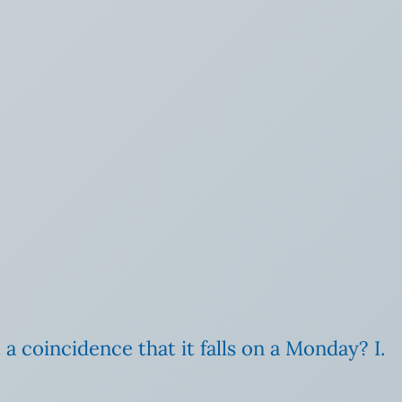
t a coincidence that it falls on a Monday? I.