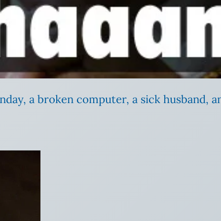
nday, a broken computer, a sick husband, a