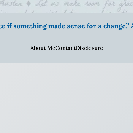
ice if something made sense for a change.
About Me
Contact
Disclosure