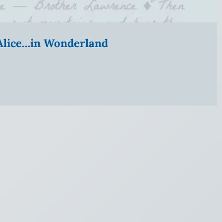
” Alice…in Wonderland