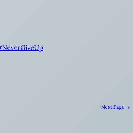
#NeverGiveUp
Next Page
»