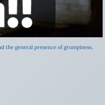
nd the general presence of grumpiness.