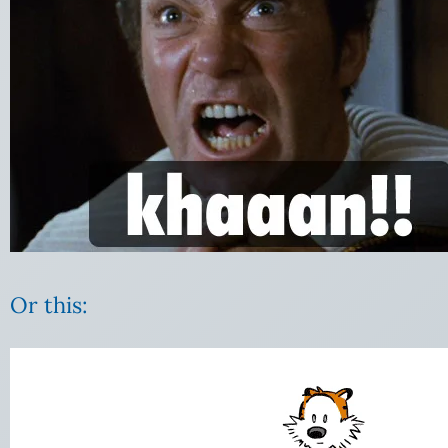
Or this:
Video
Player