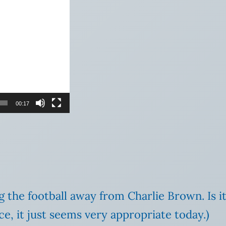
00:17
ing the football away from Charlie Brown. Is i
e, it just seems very appropriate today.)