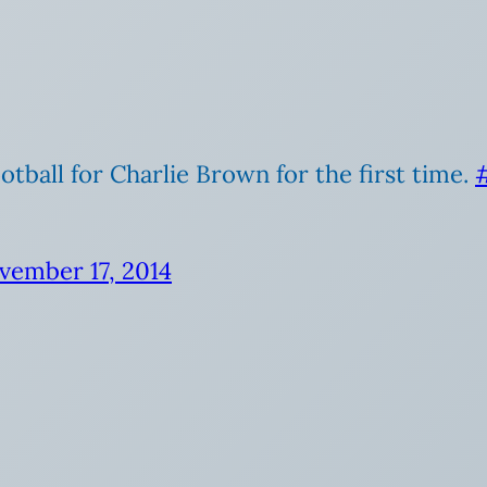
otball for Charlie Brown for the first time.
vember 17, 2014