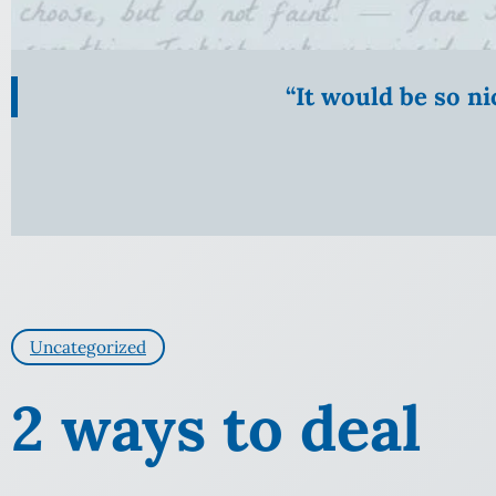
“It would be so n
Uncategorized
2 ways to deal