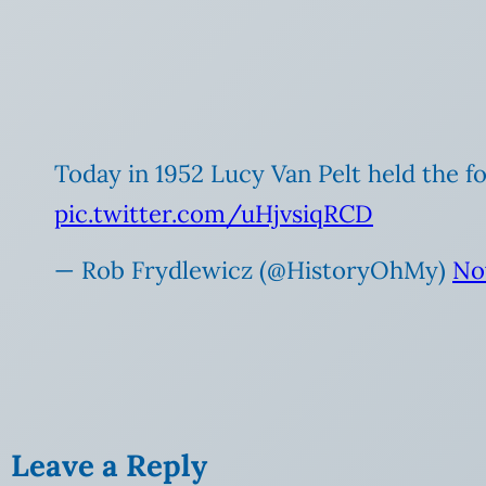
Today in 1952 Lucy Van Pelt held the fo
pic.twitter.com/uHjvsiqRCD
— Rob Frydlewicz (@HistoryOhMy)
No
Leave a Reply