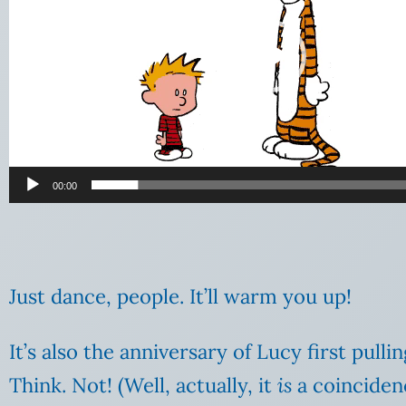
00:00
Just dance, people. It’ll warm you up!
It’s also the anniversary of Lucy first pull
Think. Not! (Well, actually, it
is
a coincidenc