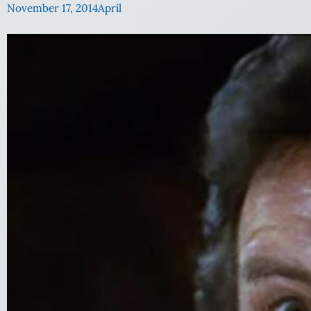
November 17, 2014
April