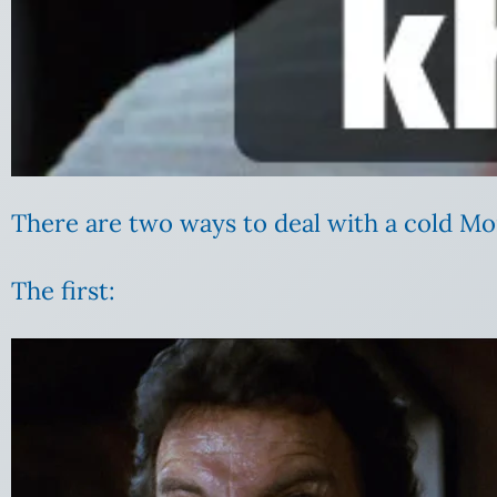
There are two ways to deal with a cold Mo
The first: