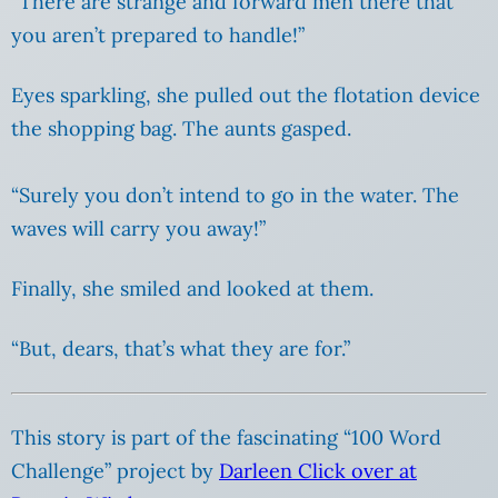
“There are strange and forward men there that
you aren’t prepared to handle!”
Eyes sparkling, she pulled out the flotation device
the shopping bag. The aunts gasped.
“Surely you don’t intend to go in the water. The
waves will carry you away!”
Finally, she smiled and looked at them.
“But, dears, that’s what they are for.”
This story is part of the fascinating “100 Word
Challenge” project by
Darleen Click over at