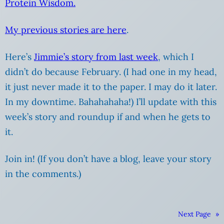
Protein Wisdom.
My previous stories are here
.
Here’s
Jimmie’s story from last week
, which I
didn’t do because February. (I had one in my head,
it just never made it to the paper. I may do it later.
In my downtime. Bahahahaha!) I’ll update with this
week’s story and roundup if and when he gets to
it.
Join in! (If you don’t have a blog, leave your story
in the comments.)
Next Page
»