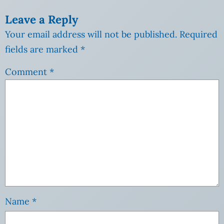
Leave a Reply
Your email address will not be published.
Required
fields are marked
*
Comment
*
Name
*