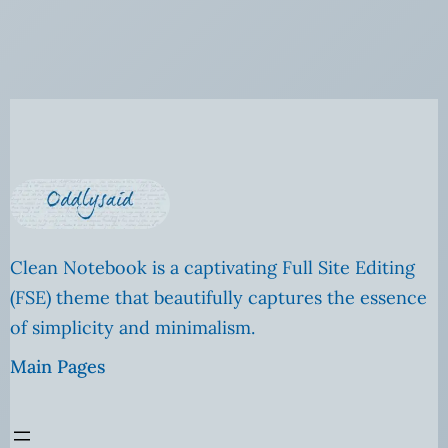
Clean Notebook is a captivating Full Site Editing
(FSE) theme that beautifully captures the essence
of simplicity and minimalism.
Main Pages