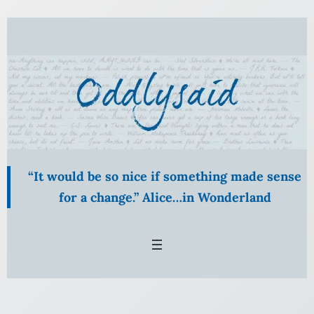
Skip
to
content
“It would be so nice if something made sense
for a change.” Alice…in Wonderland