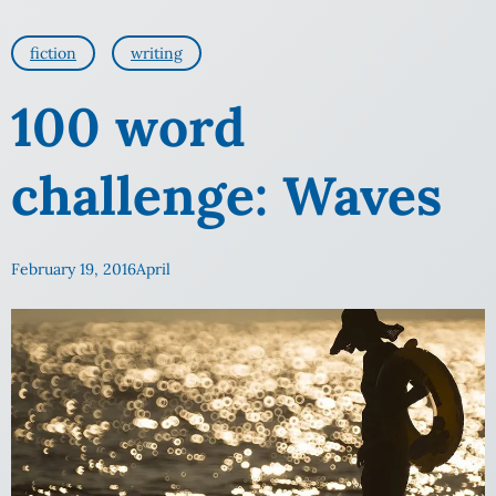
fiction
writing
100 word
challenge: Waves
February 19, 2016
April