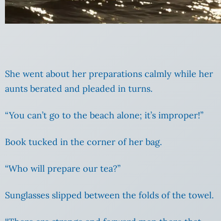
She went about her preparations calmly while her
aunts berated and pleaded in turns.
“You can’t go to the beach alone; it’s improper!”
Book tucked in the corner of her bag.
“Who will prepare our tea?”
Sunglasses slipped between the folds of the towel.