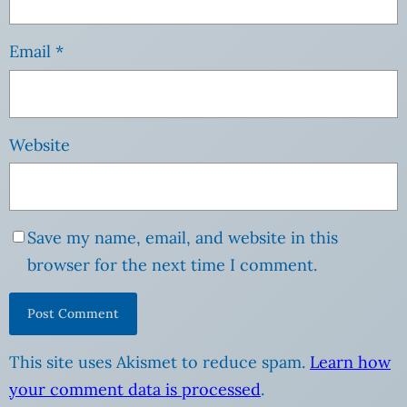
Email
*
Website
Save my name, email, and website in this
browser for the next time I comment.
This site uses Akismet to reduce spam.
Learn how
your comment data is processed
.