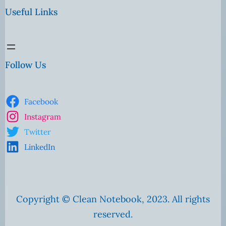
Useful Links
Follow Us
Facebook
Instagram
Twitter
LinkedIn
Copyright © Clean Notebook, 2023. All rights
reserved.