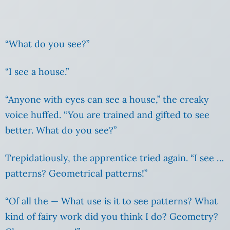
“What do you see?”
“I see a house.”
“Anyone with eyes can see a house,” the creaky
voice huffed. “You are trained and gifted to see
better. What do you see?”
Trepidatiously, the apprentice tried again. “I see …
patterns? Geometrical patterns!”
“Of all the — What use is it to see patterns? What
kind of fairy work did you think I do? Geometry?