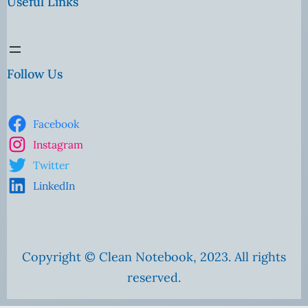
Useful Links
Follow Us
Facebook
Instagram
Twitter
LinkedIn
Copyright © Clean Notebook, 2023. All rights
reserved.