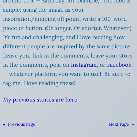
around to it — Saturday, for example)! The idea is
simple: using the image as your
inspiration/jumping off point, write a 100-word
piece of fiction. (Or longer. Or shorter. Whatever.)
It’s fun and challenging, and I love reading how
different people are inspired by the same picture.
Leave your link in the comments, leave your story
in the comments, post on
Instagram
, or
Facebook
— whatever platform you want to use! Be sure to
tag me. I love reading these!
My previous stories are here
.
«
Previous Page
Next Page
»