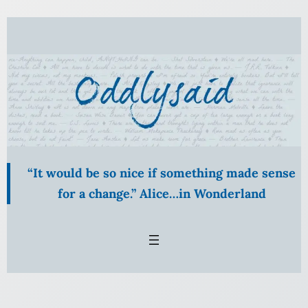
Skip
to
content
“It would be so nice if something made sense
for a change.” Alice…in Wonderland