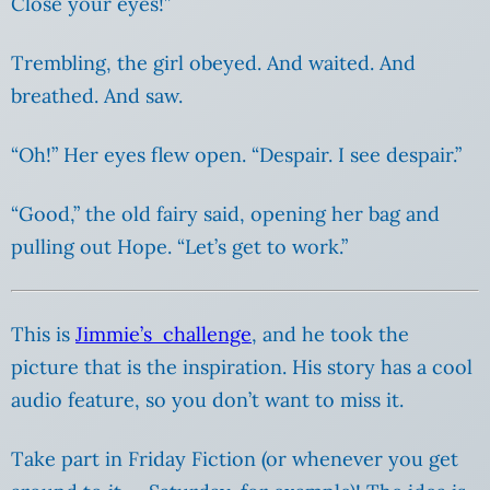
Close your eyes!”
Trembling, the girl obeyed. And waited. And
breathed. And saw.
“Oh!” Her eyes flew open. “Despair. I see despair.”
“Good,” the old fairy said, opening her bag and
pulling out Hope. “Let’s get to work.”
This is
Jimmie’s challenge
, and he took the
picture that is the inspiration. His story has a cool
audio feature, so you don’t want to miss it.
Take part in Friday Fiction (or whenever you get