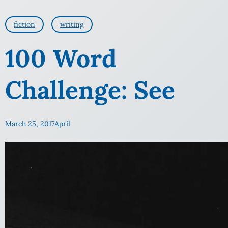
fiction
writing
100 Word
Challenge: See
March 25, 2017
April