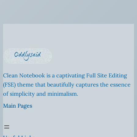
Clean Notebook is a captivating Full Site Editing
(FSE) theme that beautifully captures the essence
of simplicity and minimalism.
Main Pages