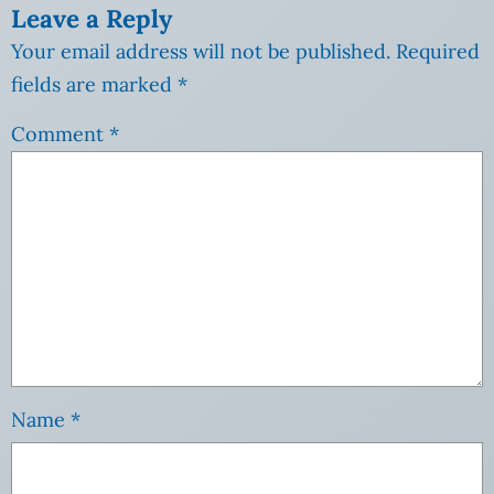
Leave a Reply
Your email address will not be published.
Required
fields are marked
*
Comment
*
Name
*