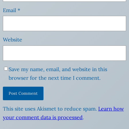
Email
*
Website
Save my name, email, and website in this
browser for the next time I comment.
This site uses Akismet to reduce spam.
Learn how
your comment data is processed
.