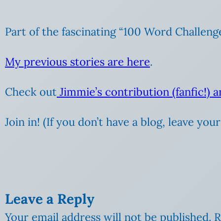
Part of the fascinating “100 Word Challeng
My previous stories are here
.
Check out
Jimmie’s contribution (fanfic!) 
Join in! (If you don’t have a blog, leave yo
Leave a Reply
Your email address will not be published.
R