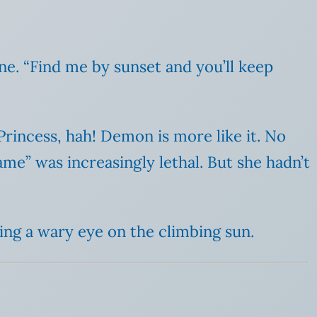
ine. “Find me by sunset and you’ll keep
rincess, hah! Demon is more like it. No
me” was increasingly lethal. But she hadn’t
ing a wary eye on the climbing sun.