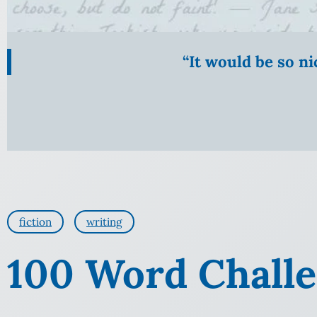
“It would be so n
fiction
writing
100 Word Challen