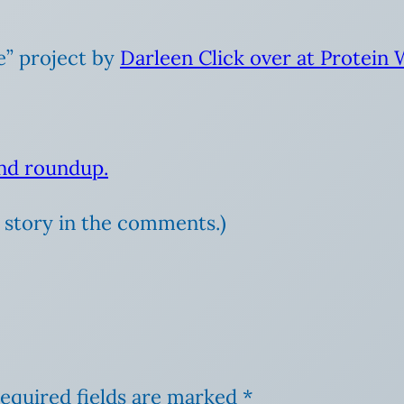
e” project by
Darleen Click over at Protein
and roundup.
ur story in the comments.)
equired fields are marked
*