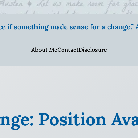
ice if something made sense for a change.
About Me
Contact
Disclosure
ge: Position Ava