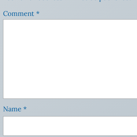
Comment
*
Name
*