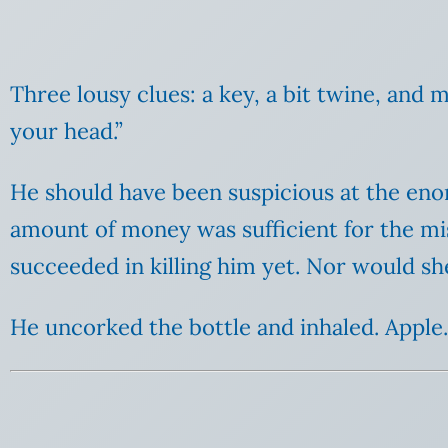
Three lousy clues: a key, a bit twine, and m
your head.”
He should have been suspicious at the eno
amount of money was sufficient for the mis
succeeded in killing him yet. Nor would sh
He uncorked the bottle and inhaled. Apple