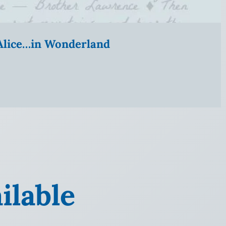
” Alice…in Wonderland
ilable