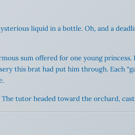
ysterious liquid in a bottle. Oh, and a deadl
rmous sum offered for one young princess. P
ery this brat had put him through. Each “ga
e.
. The tutor headed toward the orchard, cast