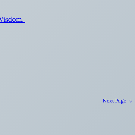
 Wisdom.
Next Page
»