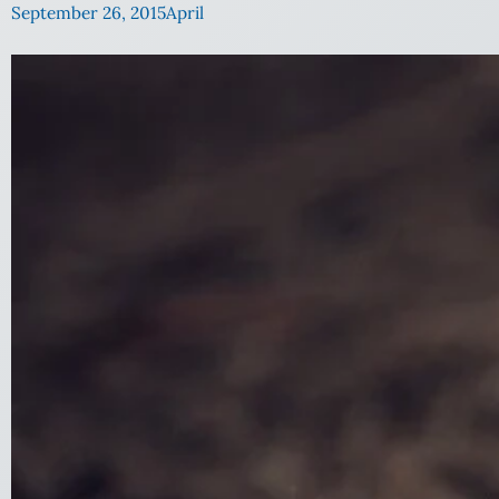
September 26, 2015
April