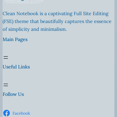
Clean Notebook is a captivating Full Site Editing
(FSE) theme that beautifully captures the essence
of simplicity and minimalism.
Main Pages
Useful Links
Follow Us
Facebook