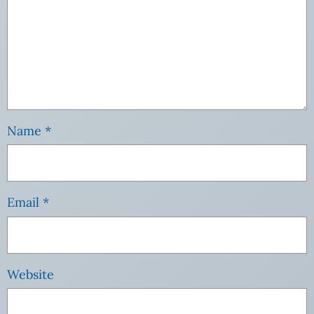
Name
*
Email
*
Website