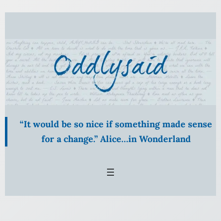
Skip
to
content
“It would be so nice if something made sense
for a change.” Alice…in Wonderland