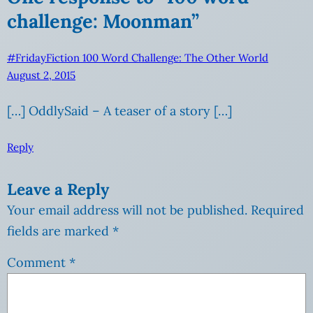
challenge: Moonman”
#FridayFiction 100 Word Challenge: The Other World
August 2, 2015
[…] OddlySaid – A teaser of a story […]
Reply
Leave a Reply
Your email address will not be published.
Required
fields are marked
*
Comment
*