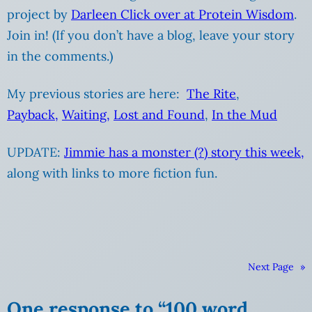
project by
Darleen Click over at Protein Wisdom
.
Join in! (If you don’t have a blog, leave your story
in the comments.)
My previous stories are here:
The Rite
,
Payback,
Waiting
,
Lost and Found
,
In the Mud
UPDATE:
Jimmie has a monster (?) story this week,
along with links to more fiction fun.
Next Page
»
One response to “100 word