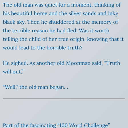
The old man was quiet for a moment, thinking of
his beautiful home and the silver sands and inky
black sky. Then he shuddered at the memory of
the terrible reason he had fled. Was it worth
telling the child of her true origin, knowing that it
would lead to the horrible truth?
He sighed. As another old Moonman said, “Truth
will out.”
“Well,” the old man began…
Part of the fascinating “100 Word Challenge”