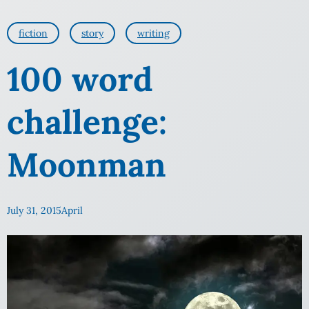
fiction
story
writing
100 word
challenge:
Moonman
July 31, 2015
April