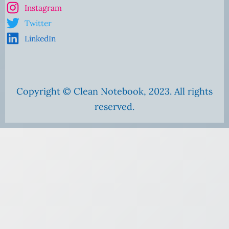
Instagram
Twitter
LinkedIn
Copyright © Clean Notebook, 2023. All rights
reserved.