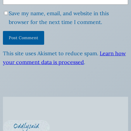
Save my name, email, and website in this
browser for the next time I comment.
This site uses Akismet to reduce spam.
Learn how
your comment data is processed
.