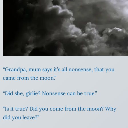
“Grandpa, mum says it’s all nonsense, that you
came from the moon.”
“Did she, girlie? Nonsense can be true.”
“Is it true? Did you come from the moon? Why
did you leave?”